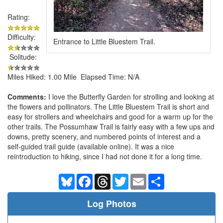
Rating:
Difficulty:
Entrance to Little Bluestem Trail.
Solitude:
Miles Hiked: 1.00 Mile Elapsed Time: N/A
Comments:
I love the Butterfly Garden for strolling and looking at
the flowers and pollinators. The Little Bluestem Trail is short and
easy for strollers and wheelchairs and good for a warm up for the
other trails. The Possumhaw Trail is fairly easy with a few ups and
downs, pretty scenery, and numbered points of interest and a
self-guided trail guide (available online). It was a nice
reintroduction to hiking, since I had not done it for a long time.
Bluesky
Facebook
Threads
Twitter
Email
Share
Log Photos