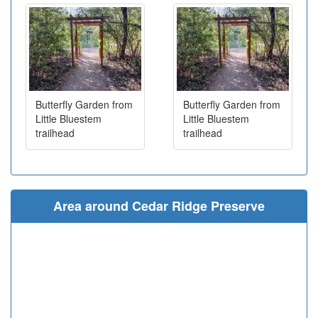
Butterfly Garden from
Butterfly Garden from
Little Bluestem
Little Bluestem
trailhead
trailhead
Area around Cedar Ridge Preserve