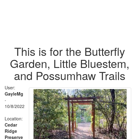
This is for the Butterfly
Garden, Little Bluestem,
and Possumhaw Trails
User:
GayleMg
-
10/8/2022
Location:
Cedar
Ridge
Preserve