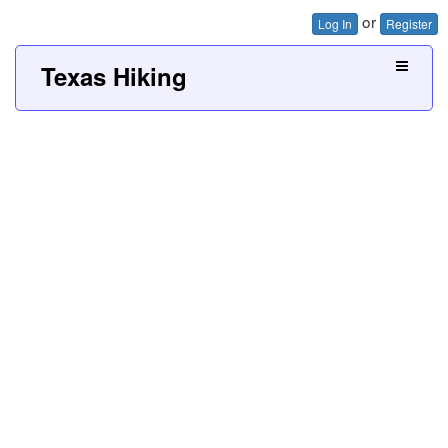
or
Log In
Register
Texas Hiking