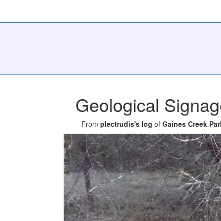
Geological Signag
From
plectrudis's log
of
Gaines Creek Par