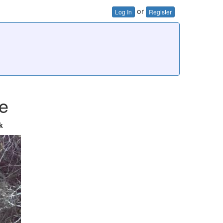
or
Log In
Register
e
k