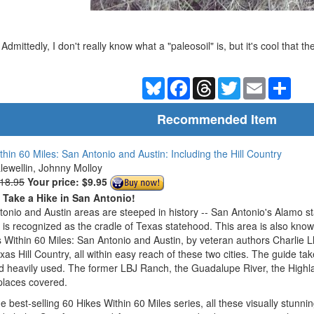
Admittedly, I don't really know what a "paleosoil" is, but it's cool that th
Bluesky
Facebook
Threads
Twitter
Email
Shar
Recommended Item
thin 60 Miles: San Antonio and Austin: Including the Hill Country
Llewellin, Johnny Molloy
$18.95
Your price:
$9.95
o Take a Hike in San Antonio!
onio and Austin areas are steeped in history -- San Antonio's Alamo s
n is recognized as the cradle of Texas statehood. This area is also know
 Within 60 Miles: San Antonio and Austin, by veteran authors Charlie L
exas Hill Country, all within easy reach of these two cities. The guide ta
d heavily used. The former LBJ Ranch, the Guadalupe River, the Highla
places covered.
he best-selling 60 Hikes Within 60 Miles series, all these visually stunn