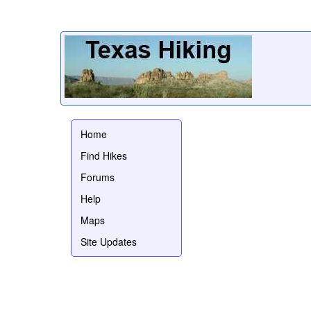
Home
Find Hikes
Forums
Help
Maps
Site Updates