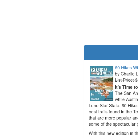
60 Hikes Wi
Charlie 
List Price: 
It's Time t
The San Ant
while Austi
Lone Star State. 60 Hikes
best trails found in the T
that are more popular an
some of the spectacular 
With this new edition in t