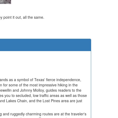
ey point it out, all the same.
e
tands as a symbol of Texas' fierce independence,
n for some of the most impressive hiking in the
lewellin and Johnny Molloy, guides readers to the
kes you to secluded, low traffic areas as well as those
nd Lakes Chain, and the Lost Pines area are just
ing and ruggedly charming routes are at the traveler's