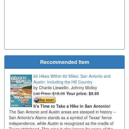
Recommended Item
60 Hikes Within 60 Miles: San Antonio and
Austin: Including the Hill Country
Charlie Llewellin, Johnny Molloy
List Price: $18.95
Your price:
$9.95
It's Time to Take a Hike in San Antonio!
The San Antonio and Austin areas are steeped in history --
San Antonio's Alamo stands as a symbol of Texas' fierce
independence, while Austin is recognized as the cradle of
Texas statehood. This area is also known for some of the