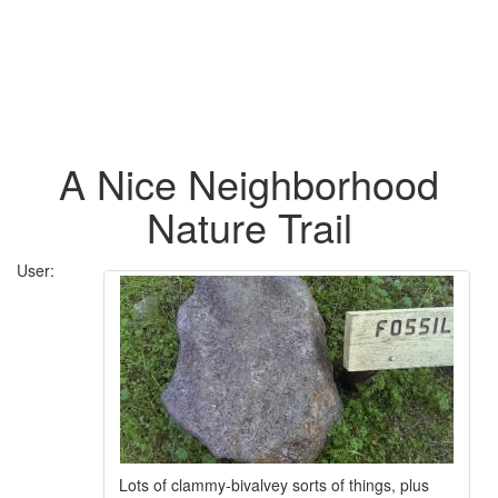
A Nice Neighborhood
Nature Trail
User:
Lots of clammy-bivalvey sorts of things, plus