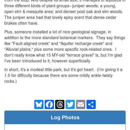
three different kinds of plant groups--juniper woods; a young,
open elm & mesquite area; and denser post oak and elm woods.
The juniper area had that lovely spicy scent that dense cedar
brakes often have.
Plus, someone installed a lot of nice geological signage, in
addition to the more standard botanical markers. They say things
like "Fault-aligned creek" and "Aquifer recharge creek" and
"Alluvial plains," plus some more specific rock-related ones. I
don't really know what 15 MY-old "terrace gravel" is, but I'm glad
I've been introduced to it, however superficially.
In short, it's a modest little park, but it's got heart. (I'm giving it a
1.5 for difficulty because there are some mildly ankle-twisty
rocks.)
Bluesky
Facebook
Threads
Twitter
Email
Share
Log Photos