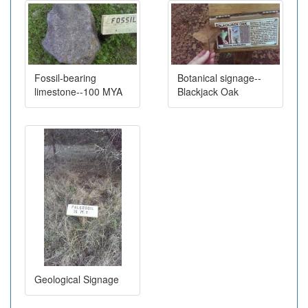
Fossil-bearing
Botanical signage--
limestone--100 MYA
Blackjack Oak
Geological Signage