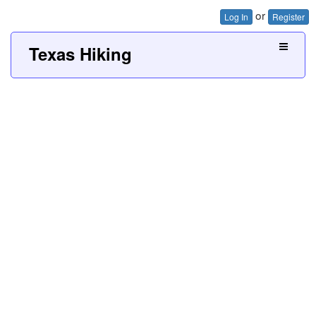
or
Log In
Register
Texas Hiking