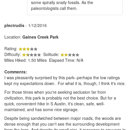
some spirally snaily fossils. As the
paleontologists call them.
plectrudis
- 1/12/2016
Location:
Gaines Creek Park
Rating:
Difficulty:
Solitude:
Miles Hiked: 1.50 Miles Elapsed Time: N/A
Comments:
I was pleasantly surprised by this park--perhaps the low ratings
kept my expectations down. For what it is, though, I think it's nice.
For those times when you're seeking seclusion far from
civilization, this park is probably not the best choice. But for a
quick, convenient hike in S Austin, it's clean, safe, well-
maintained, and has some nice signage.
Despite being sandwiched between major roads, the woods are
dense enough that you can't see the surrounding development
from the loop. And despite its small size, it manages to squueze in