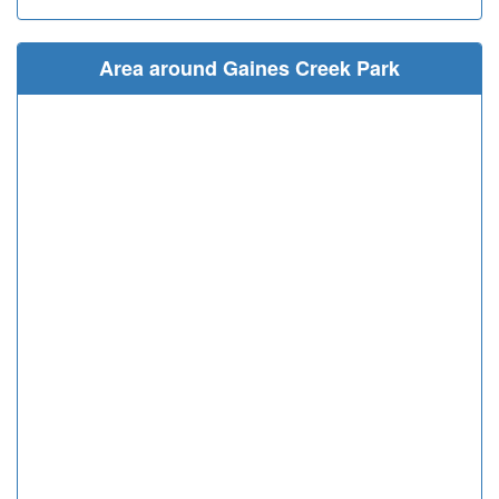
Area around Gaines Creek Park