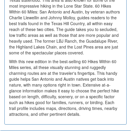
most impressive hiking in the Lone Star State. 60 Hikes
Within 60 Miles: San Antonio and Austin, by veteran authors
Charlie Llewellin and Johnny Molloy, guides readers to the
best trails found in the Texas Hill Country, all within easy
reach of these two cities. The guide takes you to secluded,
low traffic areas as well as those that are more popular and
heavily used. The former LBJ Ranch, the Guadalupe River,
the Highland Lakes Chain, and the Lost Pines area are just
some of the spectacular places covered.
With this new edition in the best-selling 60 Hikes Within 60
Miles series, all these visually stunning and ruggedly
charming routes are at the traveler's fingertips. This handy
guide helps San Antonio and Austin natives get back into
nature, with many options right in town. Extensive at-a-
glance information makes it easy to choose the perfect hike
based on length, difficulty, scenery, or on a specific factor
such as hikes good for families, runners, or birding. Each
trail profile includes maps, directions, driving times, nearby
attractions, and other pertinent details.