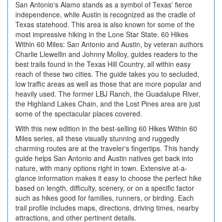
San Antonio's Alamo stands as a symbol of Texas' fierce
independence, while Austin is recognized as the cradle of
Texas statehood. This area is also known for some of the
most impressive hiking in the Lone Star State. 60 Hikes
Within 60 Miles: San Antonio and Austin, by veteran authors
Charlie Llewellin and Johnny Molloy, guides readers to the
best trails found in the Texas Hill Country, all within easy
reach of these two cities. The guide takes you to secluded,
low traffic areas as well as those that are more popular and
heavily used. The former LBJ Ranch, the Guadalupe River,
the Highland Lakes Chain, and the Lost Pines area are just
some of the spectacular places covered.
With this new edition in the best-selling 60 Hikes Within 60
Miles series, all these visually stunning and ruggedly
charming routes are at the traveler's fingertips. This handy
guide helps San Antonio and Austin natives get back into
nature, with many options right in town. Extensive at-a-
glance information makes it easy to choose the perfect hike
based on length, difficulty, scenery, or on a specific factor
such as hikes good for families, runners, or birding. Each
trail profile includes maps, directions, driving times, nearby
attractions, and other pertinent details.