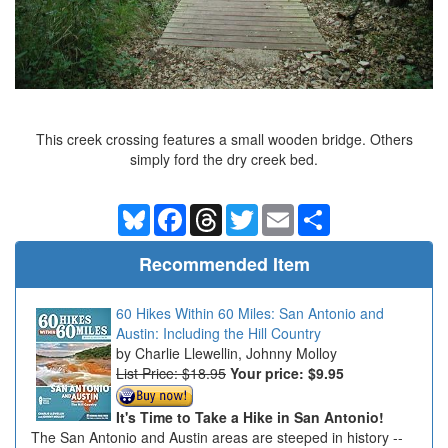
This creek crossing features a small wooden bridge. Others
simply ford the dry creek bed.
Bluesky
Facebook
Threads
Twitter
Email
Share
Recommended Item
60 Hikes Within 60 Miles: San Antonio and
Austin: Including the Hill Country
Charlie Llewellin, Johnny Molloy
List Price: $18.95
Your price:
$9.95
It's Time to Take a Hike in San Antonio!
The San Antonio and Austin areas are steeped in history --