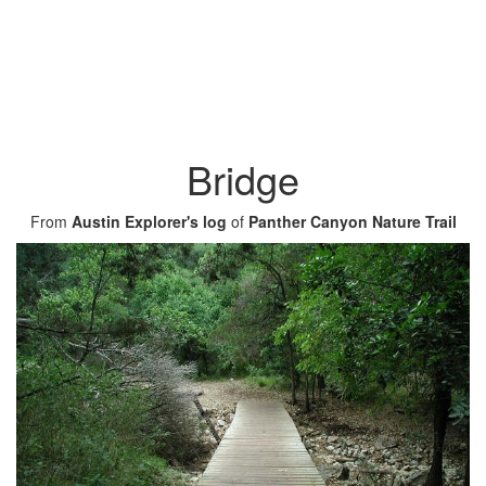
Bridge
From
Austin Explorer's log
of
Panther Canyon Nature Trail