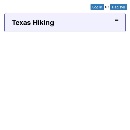
or
Log In
Register
Texas Hiking