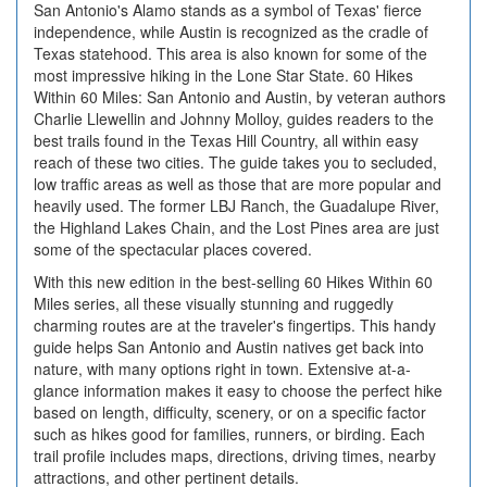
San Antonio's Alamo stands as a symbol of Texas' fierce
independence, while Austin is recognized as the cradle of
Texas statehood. This area is also known for some of the
most impressive hiking in the Lone Star State. 60 Hikes
Within 60 Miles: San Antonio and Austin, by veteran authors
Charlie Llewellin and Johnny Molloy, guides readers to the
best trails found in the Texas Hill Country, all within easy
reach of these two cities. The guide takes you to secluded,
low traffic areas as well as those that are more popular and
heavily used. The former LBJ Ranch, the Guadalupe River,
the Highland Lakes Chain, and the Lost Pines area are just
some of the spectacular places covered.
With this new edition in the best-selling 60 Hikes Within 60
Miles series, all these visually stunning and ruggedly
charming routes are at the traveler's fingertips. This handy
guide helps San Antonio and Austin natives get back into
nature, with many options right in town. Extensive at-a-
glance information makes it easy to choose the perfect hike
based on length, difficulty, scenery, or on a specific factor
such as hikes good for families, runners, or birding. Each
trail profile includes maps, directions, driving times, nearby
attractions, and other pertinent details.