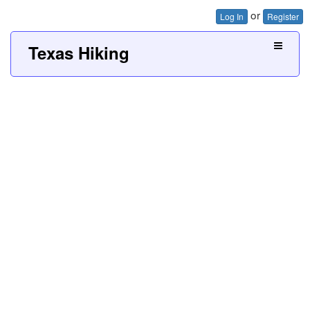
or
Log In
Register
Texas Hiking