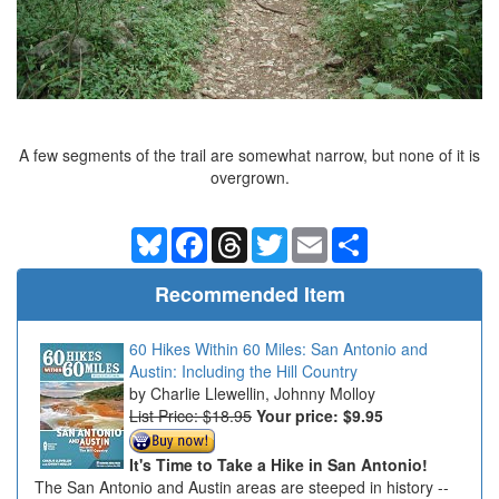
A few segments of the trail are somewhat narrow, but none of it is
overgrown.
Bluesky
Facebook
Threads
Twitter
Email
Share
Recommended Item
60 Hikes Within 60 Miles: San Antonio and
Austin: Including the Hill Country
Charlie Llewellin, Johnny Molloy
List Price: $18.95
Your price:
$9.95
It's Time to Take a Hike in San Antonio!
The San Antonio and Austin areas are steeped in history --