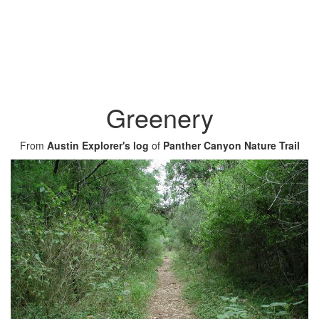
Greenery
From
Austin Explorer's log
of
Panther Canyon Nature Trail