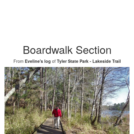
Boardwalk Section
From
Eveline's log
of
Tyler State Park - Lakeside Trail