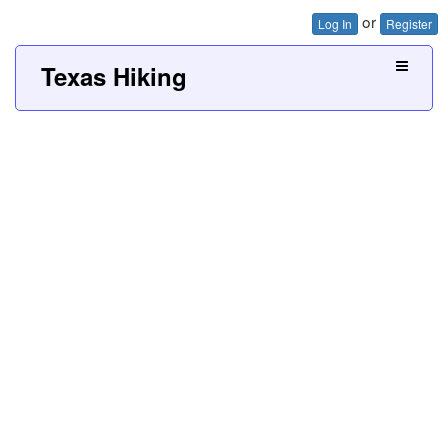
or
Log In
Register
Texas Hiking