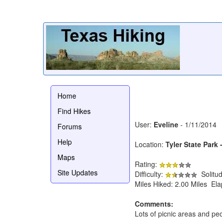
Home
Find Hikes
User:
Eveline
- 1/11/2014
Forums
Help
Location:
Tyler State Park 
Maps
Rating:
Site Updates
Difficulty:
Solitu
Miles Hiked: 2.00 Miles El
Comments:
Lots of picnic areas and peo