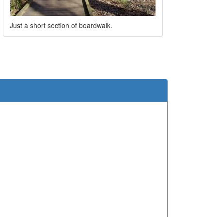
Just a short section of boardwalk.
e