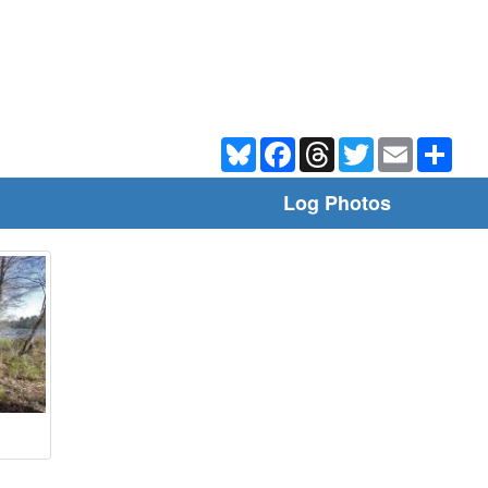
Bluesky
Facebook
Threads
Twitter
Email
Shar
Log Photos