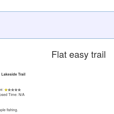
Flat easy trail
- Lakeside Trail
de:
apsed Time: N/A
ple fishing.