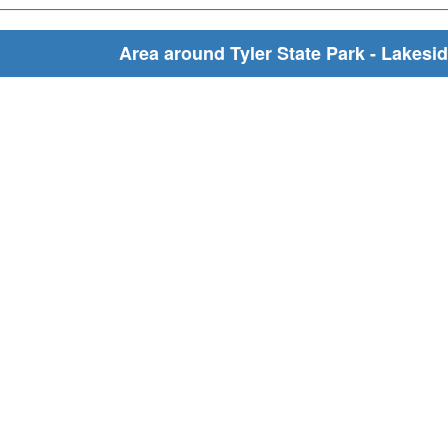
Area around Tyler State Park - Lakesid