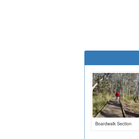
Boardwalk Section