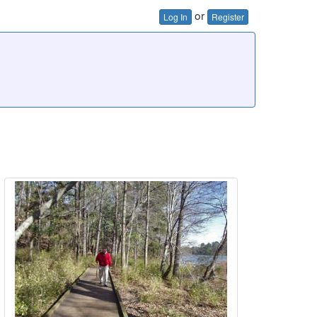
or
Log In
Register