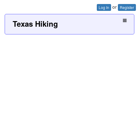
or
Log In
Register
Texas Hiking