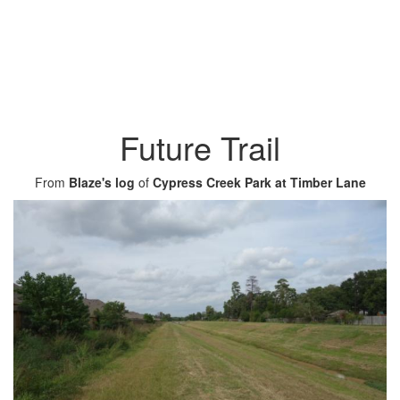
Future Trail
From
Blaze's log
of
Cypress Creek Park at Timber Lane