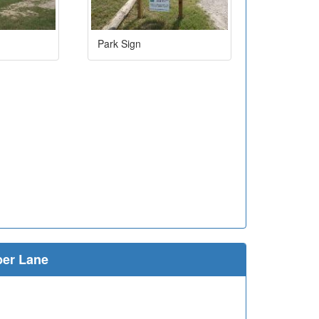
Park Sign
ber Lane