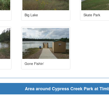
Big Lake
Skate Park
Gone Fishin'
Area around Cypress Creek Park at Tim