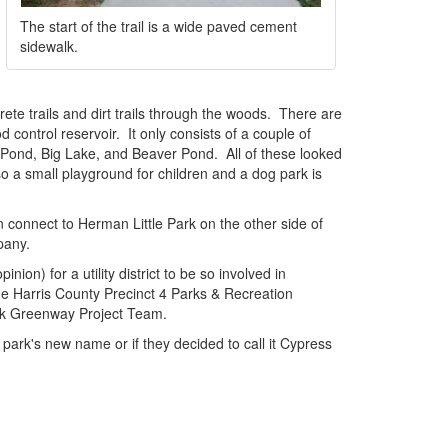
The start of the trail is a wide paved cement
sidewalk.
ete trails and dirt trails through the woods. There are
 control reservoir. It only consists of a couple of
rd Pond, Big Lake, and Beaver Pond. All of these looked
o a small playground for children and a dog park is
n connect to Herman Little Park on the other side of
pany.
nion) for a utility district to be so involved in
the Harris County Precinct 4 Parks & Recreation
eek Greenway Project Team.
e park's new name or if they decided to call it Cypress
e