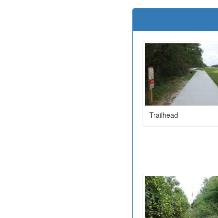
Trailhead