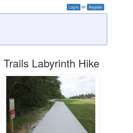
or
Log In
Register
Trails Labyrinth Hike