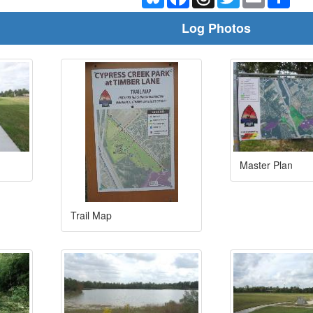
Log Photos
Master Plan
Trail Map