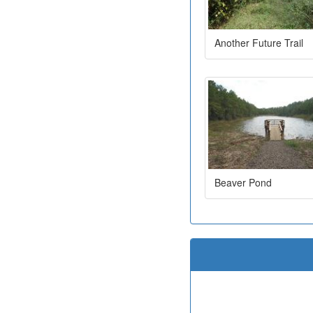
Another Future Trail
Beaver Pond