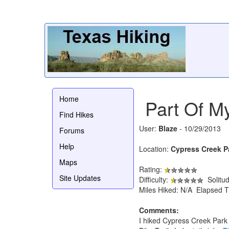
Home
Part Of My
Find Hikes
User:
Blaze
- 10/29/2013
Forums
Help
Location:
Cypress Creek P
Maps
Rating:
Site Updates
Difficulty:
Solitu
Miles Hiked: N/A Elapsed T
Comments:
I hiked Cypress Creek Park 