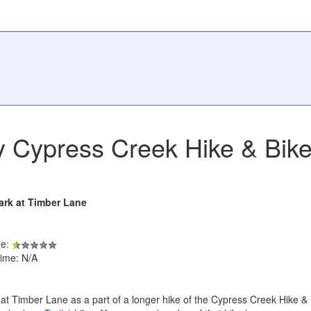
 Cypress Creek Hike & Bike 
ark at Timber Lane
de:
ime: N/A
at Timber Lane as a part of a longer hike of the Cypress Creek Hike &