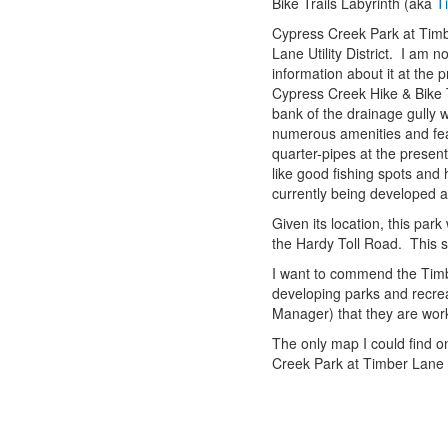
Bike Trails Labyrinth (aka
T
Cypress Creek Park at Timb
Lane Utility District. I am n
information about it at the p
Cypress Creek Hike & Bike T
bank of the drainage gully 
numerous amenities and featu
quarter-pipes at the presen
like good fishing spots and
currently being developed a
Given its location, this park
the Hardy Toll Road. This se
I want to commend the Timber 
developing parks and recrea
Manager) that they are wor
The only map I could find on
Creek Park at Timber Lane 