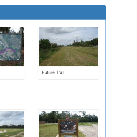
Future Trail