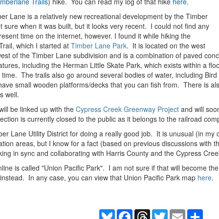
imberlane Trails
) hike. You can read my log of that hike
here
.
er Lane is a relatively new recreational development by the Timber
ot sure when it was built, but it looks very recent. I could not find any
resent time on the internet, however. I found it while hiking the
rail, which I started at
Timber Lane Park
. It is located on the west
west of the Timber Lane subdivision and is a combination of paved concr
res, including the Herman Little Skate Park, which exists within a flood
t time. The trails also go around several bodies of water, including Bi
 have small wooden platforms/decks that you can fish from. There is als
s well.
 will be linked up with the
Cypress Creek Greenway Project
and will soo
ction is currently closed to the public as it belongs to the railroad com
Lane Utility District for doing a really good job. It is unusual (in my opi
tion areas, but I know for a fact (based on previous discussions with 
king in sync and collaborating with Harris County and the Cypress Cr
line is called "Union Pacific Park". I am not sure if that will become th
instead. In any case, you can view that Union Pacific Park map
here
.
Bluesky
Facebook
Threads
Twitter
Email
Shar