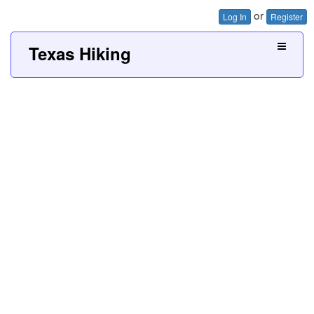
or
Log In
Register
Texas Hiking