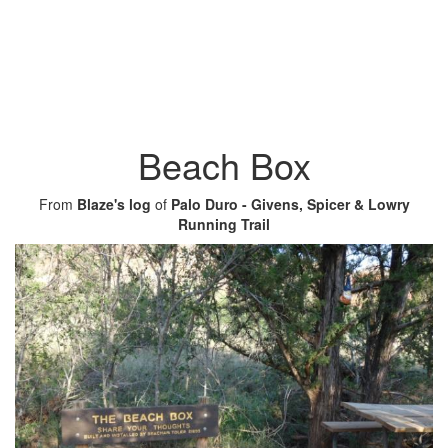
Beach Box
From
Blaze's log
of
Palo Duro - Givens, Spicer & Lowry
Running Trail