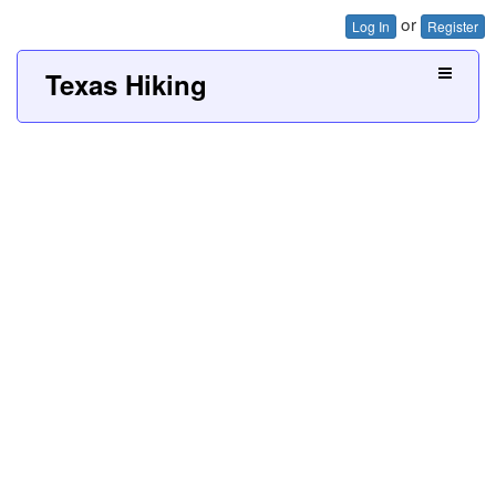
or
Log In
Register
Texas Hiking