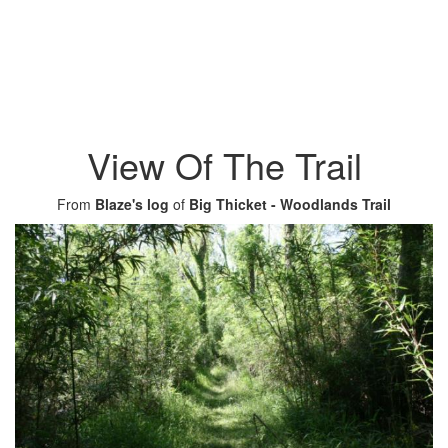
View Of The Trail
From
Blaze's log
of
Big Thicket - Woodlands Trail