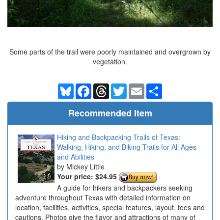
Some parts of the trail were poorly maintained and overgrown by
vegetation.
Bluesky
Facebook
Threads
Twitter
Email
Share
Recommended Item
Hiking and Backpacking Trails of Texas:
Walking, Hiking, and Biking Trails for All Ages
and Abilities
Mickey Little
Your price:
$24.95
A guide for hikers and backpackers seeking
adventure throughout Texas with detailed information on
location, facilities, activities, special features, layout, fees and
cautions. Photos give the flavor and attractions of many of