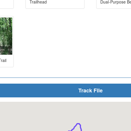
Trailhead
Dual-Purpose B
rail
Track File