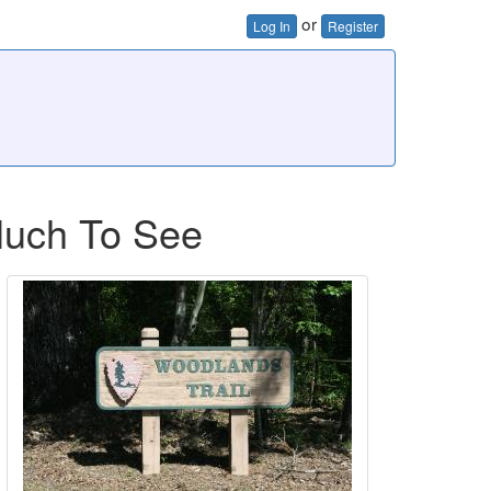
or
Log In
Register
Much To See