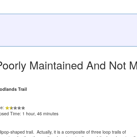
Poorly Maintained And Not 
odlands Trail
de:
apsed Time: 1 hour, 46 minutes
ipop-shaped trail. Actually, it is a composite of three loop trails of