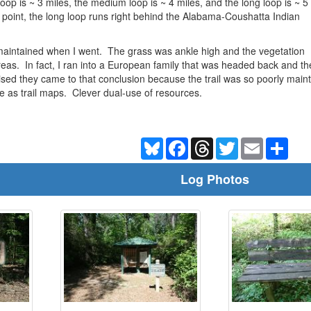
oop is ~ 3 miles, the medium loop is ~ 4 miles, and the long loop is ~ 5
 point, the long loop runs right behind the Alabama-Coushatta Indian
-maintained when I went. The grass was ankle high and the vegetation
eas. In fact, I ran into a European family that was headed back and the
ised they came to that conclusion because the trail was so poorly main
rve as trail maps. Clever dual-use of resources.
Bluesky
Facebook
Threads
Twitter
Email
Shar
Log Photos