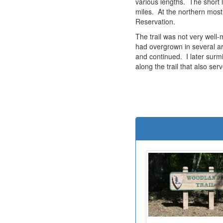
various lengths. The short l
miles. At the northern most
Reservation.
The trail was not very well
had overgrown in several ar
and continued. I later surm
along the trail that also se