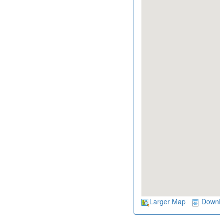
Larger Map
Down