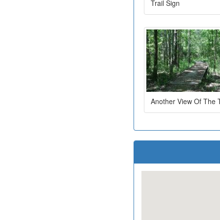
Trail Sign
Another View Of The T