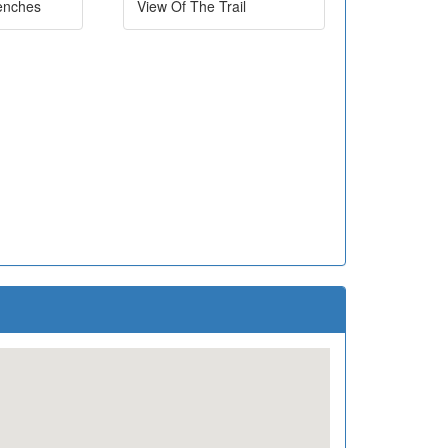
enches
View Of The Trail