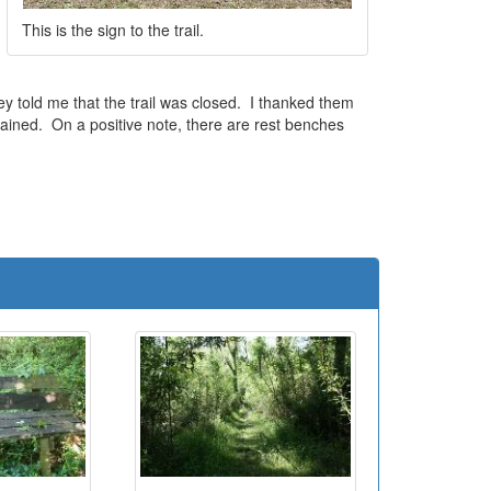
This is the sign to the trail.
y told me that the trail was closed. I thanked them
tained. On a positive note, there are rest benches
e