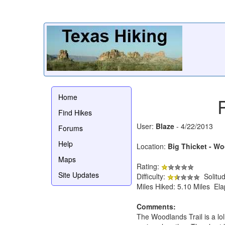
Home
Find Hikes
User:
Blaze
- 4/22/2013
Forums
Help
Location:
Big Thicket - Wo
Maps
Rating:
Site Updates
Difficulty:
Solitu
Miles Hiked: 5.10 Miles El
Comments:
The Woodlands Trail is a loll