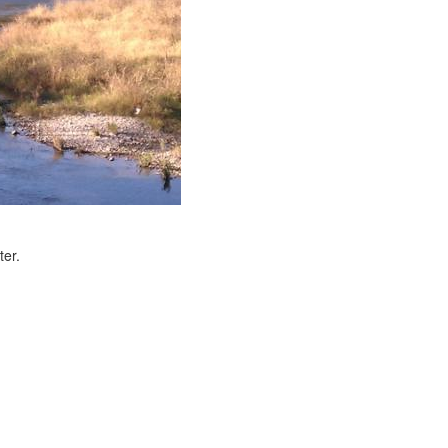
ter.
e