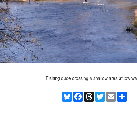
Fishing dude crossing a shallow area at low wa
Bluesky
Facebook
Threads
Twitter
Email
Shar