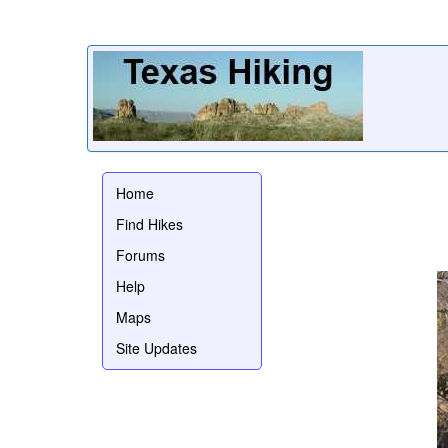
Home
Find Hikes
Forums
Help
Maps
Site Updates