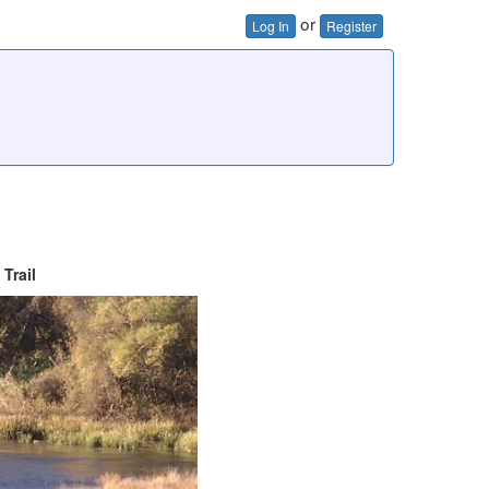
or
Log In
Register
Trail