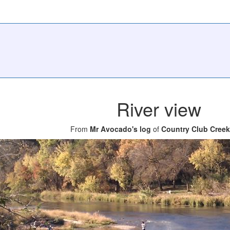
River view
From
Mr Avocado's log
of
Country Club Creek 