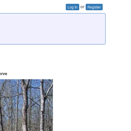
or
Log In
Register
erve