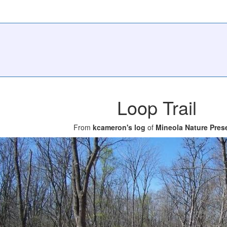
Loop Trail
From
kcameron's log
of
Mineola Nature Pres