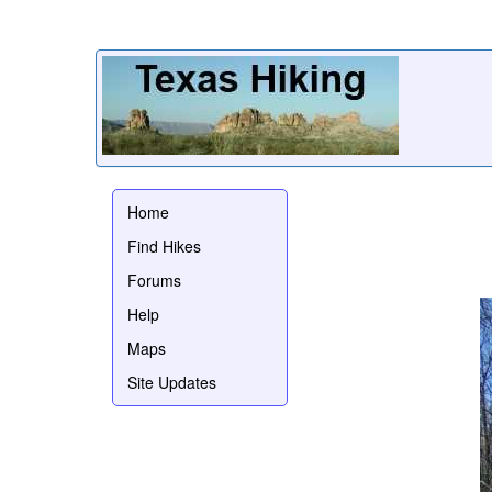
Home
Find Hikes
Forums
Help
Maps
Site Updates