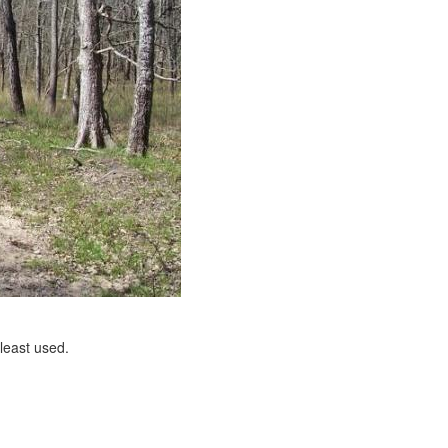
 least used.
e