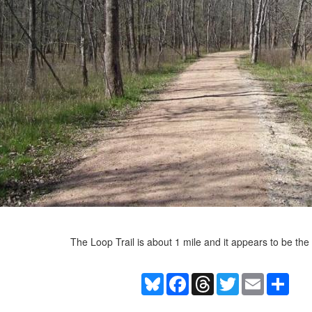
The Loop Trail is about 1 mile and it appears to be the
Bluesky
Facebook
Threads
Twitter
Email
Shar