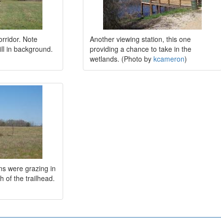
orridor. Note
Another viewing station, this one
hill in background.
providing a chance to take in the
wetlands. (Photo by
kcameron
)
ns were grazing in
h of the trailhead.