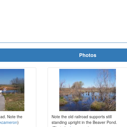
Photos
ead. Note the
Note the old railroad supports still
kcameron
)
standing upright in the Beaver Pond.