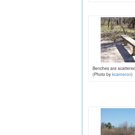
Benches are scattered 
(Photo by
kcameron
)