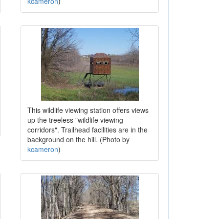
kcameron
)
This wildlife viewing station offers views
up the treeless "wildlife viewing
corridors". Trailhead facilities are in the
background on the hill. (Photo by
kcameron
)