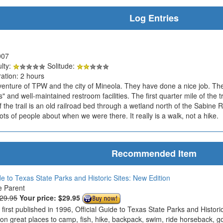
Log Entries
007
ulty:
Solitude:
ation: 2 hours
 venture of TPW and the city of Mineola. They have done a nice job. The 
rs" and well-maintained restroom facilities. The first quarter mile of the 
 the trail is an old railroad bed through a wetland north of the Sabine Riv
ots of people about when we were there. It really is a walk, not a hike.
Recommended Item
de to Texas State Parks and Historic Sites: New Edition
e Parent
$29.95
Your price:
$29.95
s first published in 1996, Official Guide to Texas State Parks and Histo
 on great places to camp, fish, hike, backpack, swim, ride horseback, g