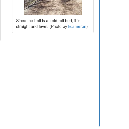
Since the trail is an old rail bed, it is
straight and level. (Photo by
kcameron
)