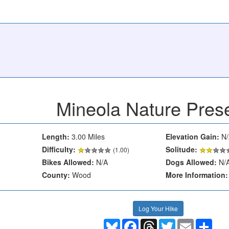
Mineola Nature Pres
Length:
3.00 Miles
Elevation Gain:
N/
Difficulty:
Solitude:
(1.00)
Bikes Allowed:
N/A
Dogs Allowed:
N/
County:
Wood
More Information:
Log Your Hike
Bluesky
Facebook
Threads
Twitter
Email
Shar