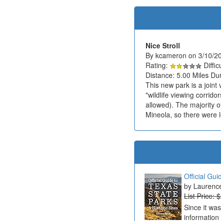
Nice Stroll
By kcameron on 3/10/2
Rating:
Diffic
Distance: 5.00 Miles Dur
This new park is a joint
"wildlife viewing corrido
allowed). The majority of
Mineola, so there were l
Official Gui
Laurenc
List Price: 
Since it wa
information