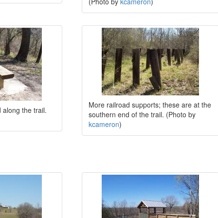
(Photo by
kcameron
)
More railroad supports; these are at the
along the trail.
southern end of the trail. (Photo by
kcameron
)