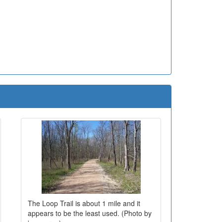
The Loop Trail is about 1 mile and it
appears to be the least used. (Photo by