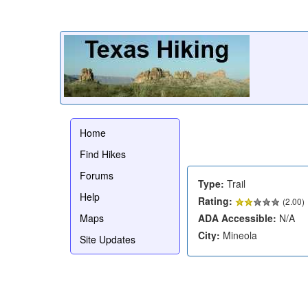
Home
Find Hikes
Forums
Type:
Trail
Help
Rating:
(
2.00
)
Maps
ADA Accessible:
N/A
City:
Mineola
Site Updates