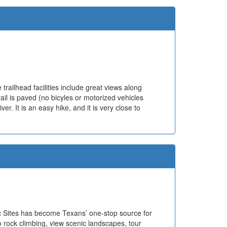
trailhead facilities include great views along
trail is paved (no bicyles or motorized vehicles
er. It is an easy hike, and it is very close to
ric Sites has become Texans’ one-stop source for
o rock climbing, view scenic landscapes, tour