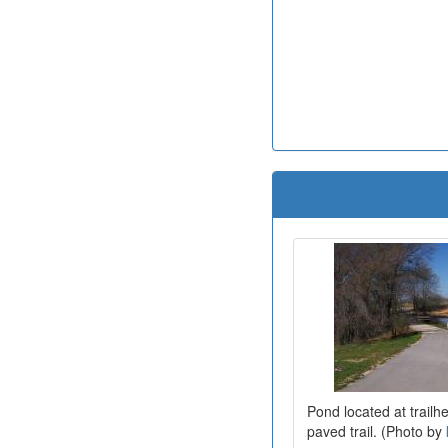
Pond located at trailh
paved trail. (Photo by