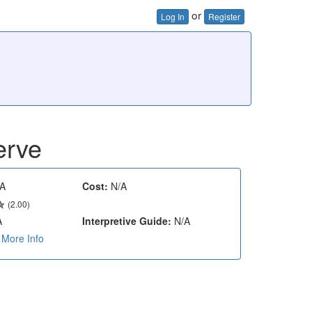
or
Log In
Register
erve
A
Cost:
N/A
(2.00)
A
Interpretive Guide:
N/A
More Info
e