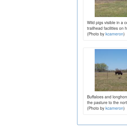
Wild pigs visible in a c
trailhead facilities on 
(Photo by
kcameron
)
Buffaloes and longhor
the pasture to the nort
(Photo by
kcameron
)