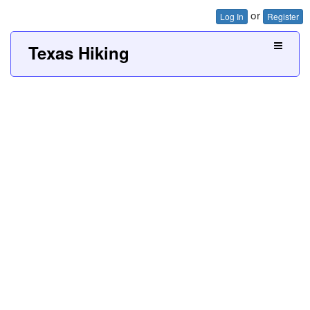
or
Log In
Register
Texas Hiking