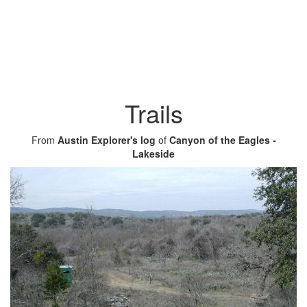
Trails
From
Austin Explorer's log
of
Canyon of the Eagles -
Lakeside