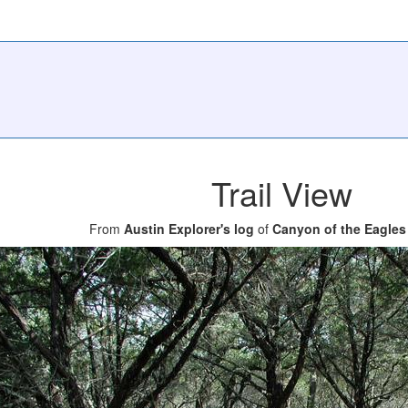
Trail View
From
Austin Explorer's log
of
Canyon of the Eagles