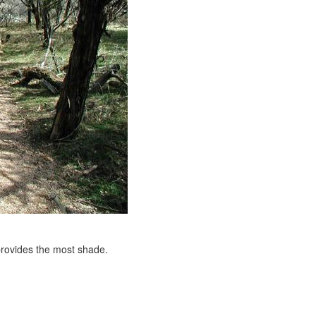
 provides the most shade.
e