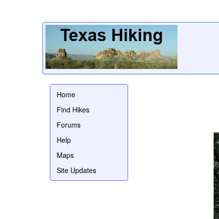
Home
Find Hikes
Forums
Help
Maps
Site Updates