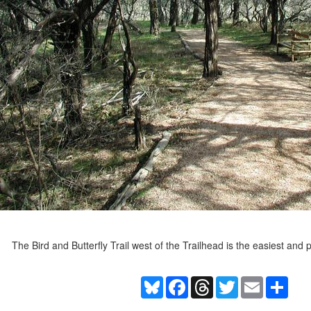
The Bird and Butterfly Trail west of the Trailhead is the easiest and
Bluesky
Facebook
Threads
Twitter
Email
Shar