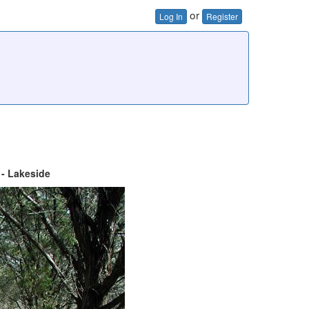
or
Log In
Register
 - Lakeside