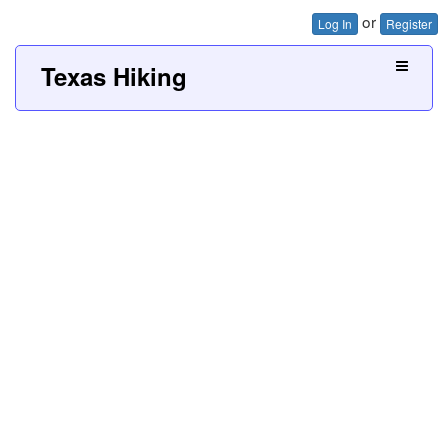
or
Log In
Register
Texas Hiking