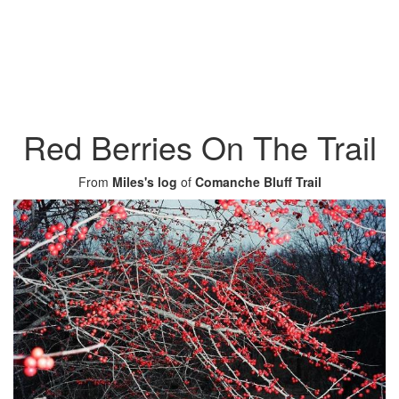
Red Berries On The Trail
From
Miles's log
of
Comanche Bluff Trail