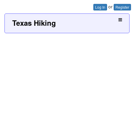
or
Log In
Register
Texas Hiking