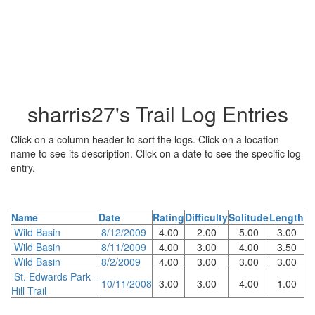
sharris27's Trail Log Entries
Click on a column header to sort the logs. Click on a location
name to see its description. Click on a date to see the specific log
entry.
Name
Date
Rating
Difficulty
Solitude
Length
Wild Basin
8/12/2009
4.00
2.00
5.00
3.00
Wild Basin
8/11/2009
4.00
3.00
4.00
3.50
Wild Basin
8/2/2009
4.00
3.00
3.00
3.00
St. Edwards Park -
10/11/2008
3.00
3.00
4.00
1.00
Hill Trail