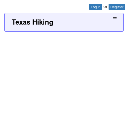
or
Log In
Register
Texas Hiking