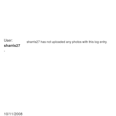
User:
sharris27 has not uploaded any photos with this log entry.
sharris27
-
10/11/2008