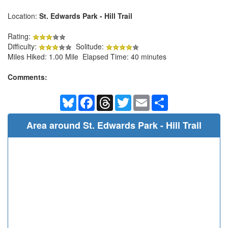
Location:
St. Edwards Park - Hill Trail
Rating:
Difficulty:
Solitude:
Miles Hiked: 1.00 Mile Elapsed Time: 40 minutes
Comments:
Bluesky
Facebook
Threads
Twitter
Email
Share
Area around St. Edwards Park - Hill Trail