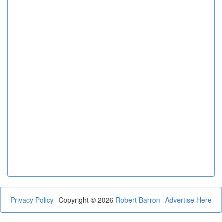
Privacy Policy
Copyright © 2026
Robert Barron
Advertise Here