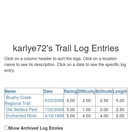
karlye72's Trail Log Entries
Click on a column header to sort the logs. Click on a location
name to see its description. Click on a date to see the specific log
entry.
Name
Date
Rating
Difficulty
Solitude
Length
Brushy Creek
8/23/2008
4.00
2.00
2.50
5.25
Regional Trail
Old Settlers Park
7/25/2008
3.00
1.00
2.00
2.50
Enchanted Rock
4/16/1998
5.00
4.00
4.00
2.00
Show Archived Log Entries