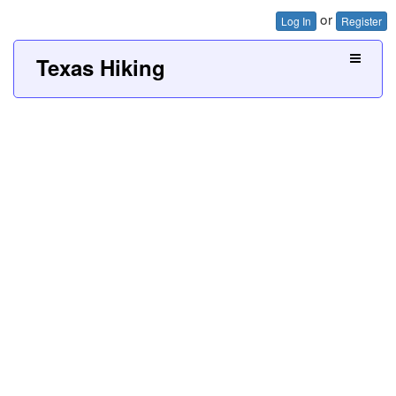
or
Log In
Register
Texas Hiking