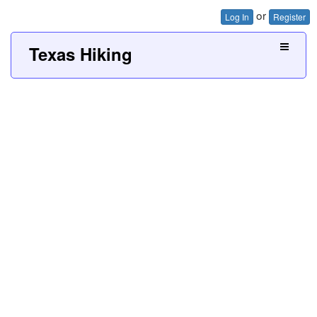
or
Log In
Register
Texas Hiking