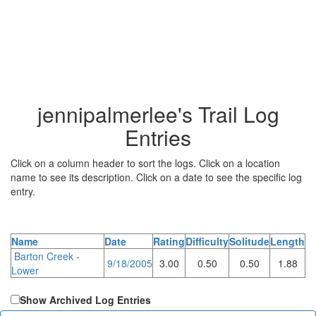
jennipalmerlee's Trail Log
Entries
Click on a column header to sort the logs. Click on a location
name to see its description. Click on a date to see the specific log
entry.
Name
Date
Rating
Difficulty
Solitude
Length
Barton Creek -
9/18/2005
3.00
0.50
0.50
1.88
Lower
Show Archived Log Entries