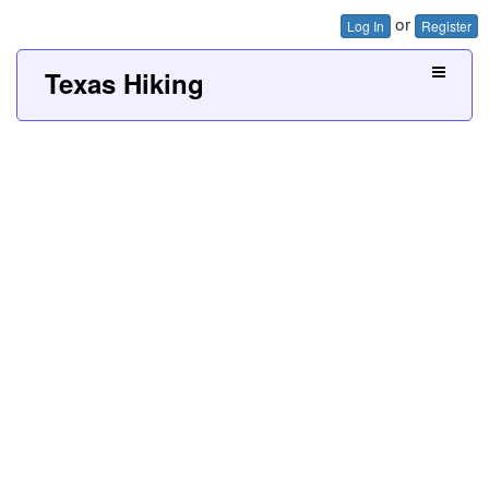
or
Log In
Register
Texas Hiking