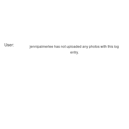
User:
jennipalmerlee has not uploaded any photos with this log
entry.