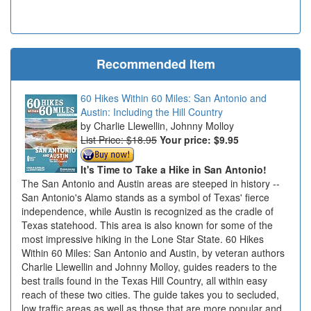
Recommended Item
60 Hikes Within 60 Miles: San Antonio and
Austin: Including the Hill Country
Charlie Llewellin, Johnny Molloy
List Price: $18.95
Your price:
$9.95
It's Time to Take a Hike in San Antonio!
The San Antonio and Austin areas are steeped in history --
San Antonio's Alamo stands as a symbol of Texas' fierce
independence, while Austin is recognized as the cradle of
Texas statehood. This area is also known for some of the
most impressive hiking in the Lone Star State. 60 Hikes
Within 60 Miles: San Antonio and Austin, by veteran authors
Charlie Llewellin and Johnny Molloy, guides readers to the
best trails found in the Texas Hill Country, all within easy
reach of these two cities. The guide takes you to secluded,
low traffic areas as well as those that are more popular and