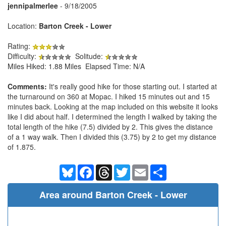
jennipalmerlee
- 9/18/2005
Location:
Barton Creek - Lower
Rating:
Difficulty:
Solitude:
Miles Hiked: 1.88 Miles Elapsed Time: N/A
Comments:
It's really good hike for those starting out. I started at
the turnaround on 360 at Mopac. I hiked 15 minutes out and 15
minutes back. Looking at the map included on this website it looks
like I did about half. I determined the length I walked by taking the
total length of the hike (7.5) divided by 2. This gives the distance
of a 1 way walk. Then I divided this (3.75) by 2 to get my distance
of 1.875.
Bluesky
Facebook
Threads
Twitter
Email
Share
Area around Barton Creek - Lower