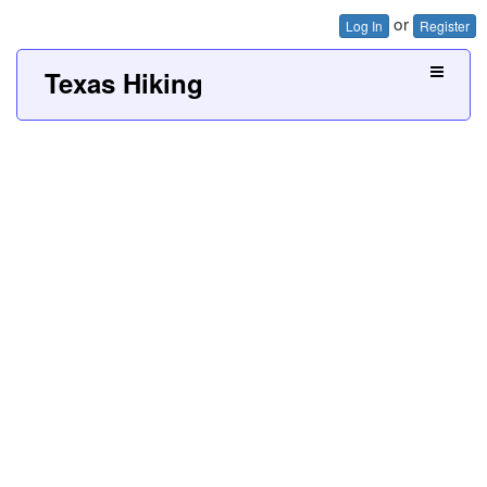
or
Log In
Register
Texas Hiking