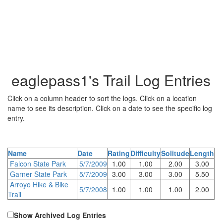
eaglepass1's Trail Log Entries
Click on a column header to sort the logs. Click on a location
name to see its description. Click on a date to see the specific log
entry.
Name
Date
Rating
Difficulty
Solitude
Length
Falcon State Park
5/7/2009
1.00
1.00
2.00
3.00
Garner State Park
5/7/2009
3.00
3.00
3.00
5.50
Arroyo Hike & Bike
5/7/2008
1.00
1.00
1.00
2.00
Trail
Show Archived Log Entries