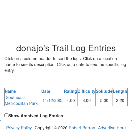
donajo's Trail Log Entries
Click on a column header to sort the logs. Click on a location
name to see its description. Click on a date to see the specific log
entry.
Name
Date
Rating
Difficulty
Solitude
Length
Southeast
11/12/2005
4.00
3.00
5.00
2.20
Metropolitan Park
Show Archived Log Entries
Privacy Policy
Copyright © 2026
Robert Barron
Advertise Here