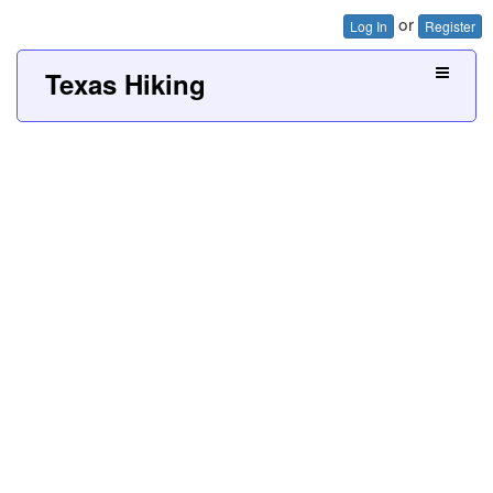
or
Log In
Register
Texas Hiking