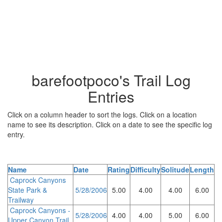
barefootpoco's Trail Log
Entries
Click on a column header to sort the logs. Click on a location
name to see its description. Click on a date to see the specific log
entry.
Name
Date
Rating
Difficulty
Solitude
Length
Caprock Canyons
State Park &
5/28/2006
5.00
4.00
4.00
6.00
Trailway
Caprock Canyons -
5/28/2006
4.00
4.00
5.00
6.00
Upper Canyon Trail