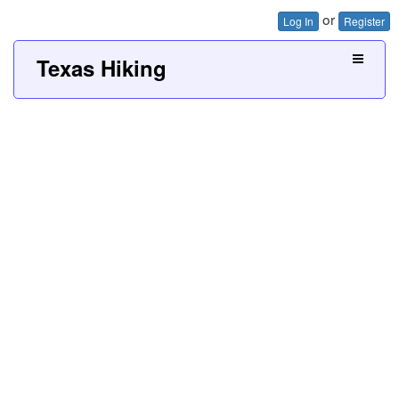
or
Log In
Register
Texas Hiking