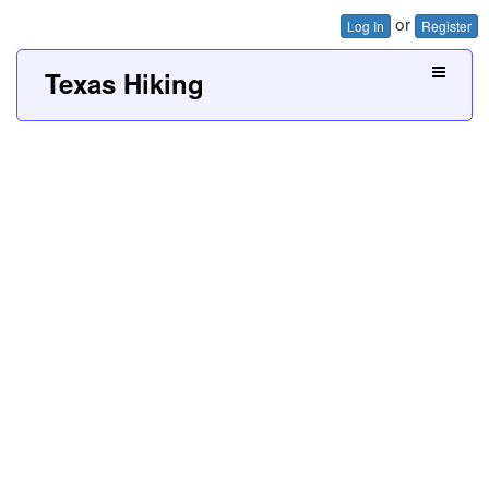
or
Log In
Register
Texas Hiking