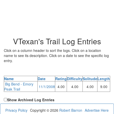
VTexan's Trail Log Entries
Click on a column header to sort the logs. Click on a location
name to see its description. Click on a date to see the specific log
entry.
Name
Date
Rating
Difficulty
Solitude
Length
Big Bend - Emory
11/1/2008
4.00
4.00
4.00
9.00
Peak Trail
Show Archived Log Entries
Privacy Policy
Copyright © 2026
Robert Barron
Advertise Here