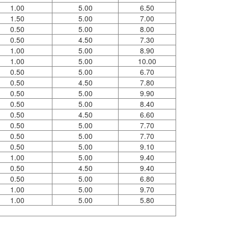
1.00
5.00
6.50
1.50
5.00
7.00
0.50
5.00
8.00
0.50
4.50
7.30
1.00
5.00
8.90
1.00
5.00
10.00
0.50
5.00
6.70
0.50
4.50
7.80
0.50
5.00
9.90
0.50
5.00
8.40
0.50
4.50
6.60
0.50
5.00
7.70
0.50
5.00
7.70
0.50
5.00
9.10
1.00
5.00
9.40
0.50
4.50
9.40
0.50
5.00
6.80
1.00
5.00
9.70
1.00
5.00
5.80