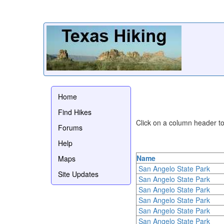
Home
Find Hikes
Click on a column header to 
Forums
Help
Name
Maps
San Angelo State Park
Site Updates
San Angelo State Park
San Angelo State Park
San Angelo State Park
San Angelo State Park
San Angelo State Park