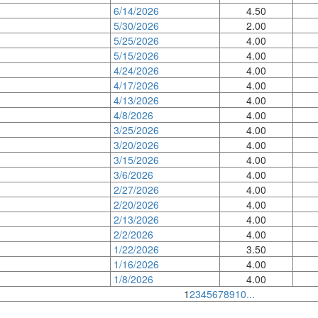
6/14/2026
4.50
5/30/2026
2.00
5/25/2026
4.00
5/15/2026
4.00
4/24/2026
4.00
4/17/2026
4.00
4/13/2026
4.00
4/8/2026
4.00
3/25/2026
4.00
3/20/2026
4.00
3/15/2026
4.00
3/6/2026
4.00
2/27/2026
4.00
2/20/2026
4.00
2/13/2026
4.00
2/2/2026
4.00
1/22/2026
3.50
1/16/2026
4.00
1/8/2026
4.00
1
2
3
4
5
6
7
8
9
10
...