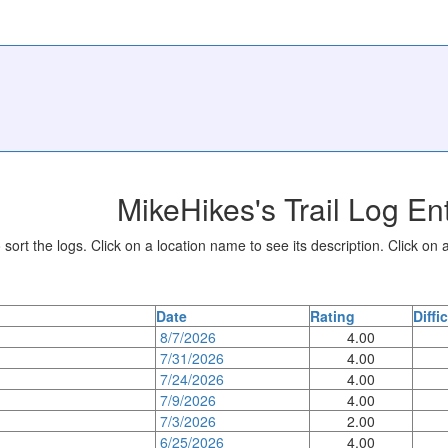
MikeHikes's Trail Log En
sort the logs. Click on a location name to see its description. Click on a
Date
Rating
Diffi
8/7/2026
4.00
7/31/2026
4.00
7/24/2026
4.00
7/9/2026
4.00
7/3/2026
2.00
6/25/2026
4.00