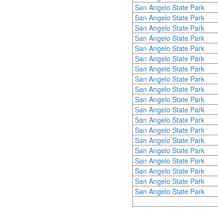
San Angelo State Park
San Angelo State Park
San Angelo State Park
San Angelo State Park
San Angelo State Park
San Angelo State Park
San Angelo State Park
San Angelo State Park
San Angelo State Park
San Angelo State Park
San Angelo State Park
San Angelo State Park
San Angelo State Park
San Angelo State Park
San Angelo State Park
San Angelo State Park
San Angelo State Park
San Angelo State Park
San Angelo State Park