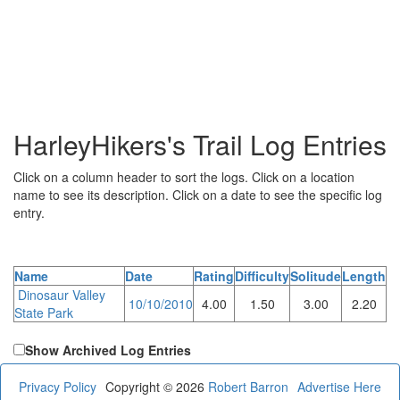
HarleyHikers's Trail Log Entries
Click on a column header to sort the logs. Click on a location
name to see its description. Click on a date to see the specific log
entry.
Name
Date
Rating
Difficulty
Solitude
Length
Dinosaur Valley
10/10/2010
4.00
1.50
3.00
2.20
State Park
Show Archived Log Entries
Privacy Policy
Copyright © 2026
Robert Barron
Advertise Here