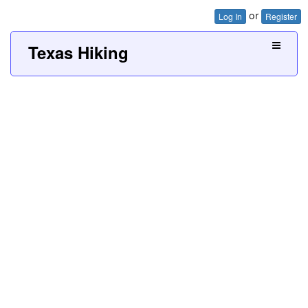
or
Log In
Register
Texas Hiking