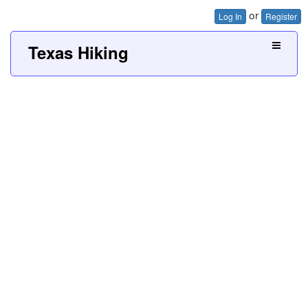
or
Log In
Register
Texas Hiking