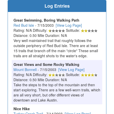
Log Entries
Great Swimming, Boring Walking Path
Red Bud Isle
- 7/15/2003
[View Log Page]
Rating: N/A Difficulty:
Solitude:
Distance: 0.50 Mile Duration: N/A
Very well maintained trail that roughly follows the
outside periphery of Red Bud Isle. There are at least
15 trails that branch off the main "circle" These small
trails are all straight shots to the water's edge.
Great Views and Some Rocky Walking
Mount Bonnell
- 7/15/2003
[View Log Page]
Rating: N/A Difficulty:
Solitude:
Distance: 0.50 Mile Duration: N/A
Take the steps to the top of the mountain and then
start exploring. There are a few well-worn trails, which
are all very short, but offer different views of
downtown and Lake Austin.
Nice Hike
Turkey Creek Trail
- 7/14/2003
[View Log Page]