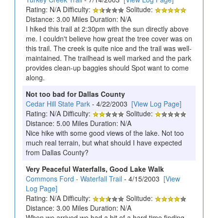
Rating: N/A Difficulty:
Solitude:
Distance: 3.00 Miles Duration: N/A
I hiked this trail at 2:30pm with the sun directly above
me. I couldn't believe how great the tree cover was on
this trail. The creek is quite nice and the trail was well-
maintained. The trailhead is well marked and the park
provides clean-up baggies should Spot want to come
along.
Not too bad for Dallas County
Cedar Hill State Park
- 4/22/2003
[View Log Page]
Rating: N/A Difficulty:
Solitude:
Distance: 5.00 Miles Duration: N/A
Nice hike with some good views of the lake. Not too
much real terrain, but what should I have expected
from Dallas County?
Very Peaceful Waterfalls, Good Lake Walk
Commons Ford - Waterfall Trail
- 4/15/2003
[View
Log Page]
Rating: N/A Difficulty:
Solitude:
Distance: 3.00 Miles Duration: N/A
When we arrived we had a bit of a hard time finding