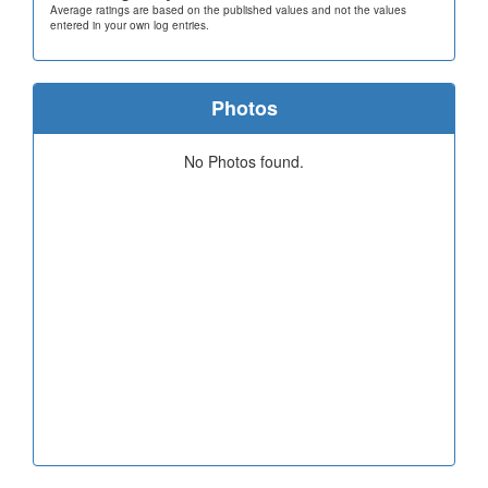
Average ratings are based on the published values and not the values
entered in your own log entries.
Photos
No Photos found.