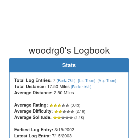
woodrg0's Logbook
Stats
Total Log Entries:
7
(Rank: 78th)
[List Them]
[Map Them]
Total Distance:
17.50 Miles
(Rank: 196th)
Average Distance:
2.50 Miles
Average Rating:
(3.43)
Average Difficulty:
(2.16)
Average Solitude:
(2.48)
Earliest Log Entry:
3/15/2002
Latest Log Entry:
7/15/2003