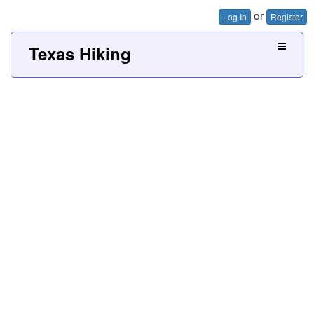
or
Log In
Register
Texas Hiking