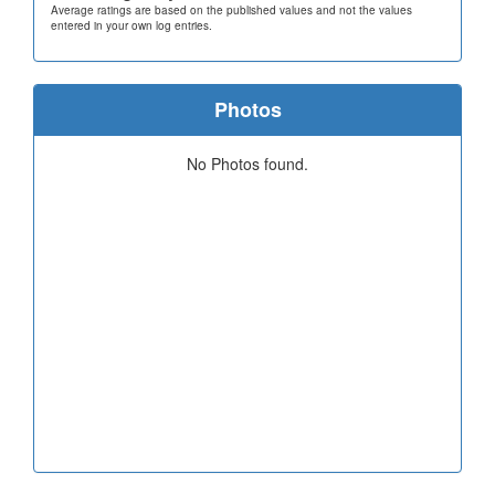
Average ratings are based on the published values and not the values
entered in your own log entries.
Photos
No Photos found.