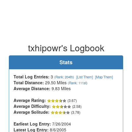
txhipowr's Logbook
Stats
Total Log Entries:
3
(Rank: 204th)
[List Them]
[Map Them]
Total Distance:
29.50 Miles
(Rank: 111st)
Average Distance:
9.83 Miles
Average Rating:
(3.67)
Average Difficulty:
(2.58)
Average Solitude:
(3.78)
Earliest Log Entry:
7/26/2004
Latest Log Entry:
8/6/2005