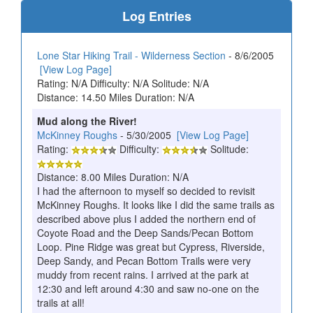
Log Entries
Lone Star Hiking Trail - Wilderness Section
- 8/6/2005
[View Log Page]
Rating: N/A Difficulty: N/A Solitude: N/A
Distance: 14.50 Miles Duration: N/A
Mud along the River!
McKinney Roughs
- 5/30/2005
[View Log Page]
Rating:
Difficulty:
Solitude:
Distance: 8.00 Miles Duration: N/A
I had the afternoon to myself so decided to revisit
McKinney Roughs. It looks like I did the same trails as
described above plus I added the northern end of
Coyote Road and the Deep Sands/Pecan Bottom
Loop. Pine Ridge was great but Cypress, Riverside,
Deep Sandy, and Pecan Bottom Trails were very
muddy from recent rains. I arrived at the park at
12:30 and left around 4:30 and saw no-one on the
trails at all!