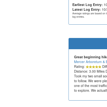
Earliest Log Entry:
10
Latest Log Entry:
10/
Average ratings are based on t
log entries.
Great beginning hik
Mercer Arboretum & 
Rating:
Diff
Distance: 3.00 Miles 
Took my two small sons
to follow. We were ple
one of the most traffi
to explore. We actual