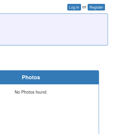
or
Log In
Register
Photos
No Photos found.