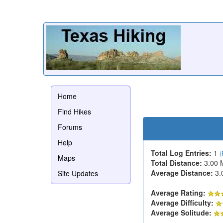
Home
Find Hikes
Forums
Help
Total Log Entries:
1
(
Maps
Total Distance:
3.00 
Average Distance:
3.
Site Updates
Average Rating:
Average Difficulty:
Average Solitude: