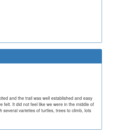
cited and the trail was well established and easy
elt. It did not feel like we were in the middle of
veral varieties of turtles, trees to climb, lots