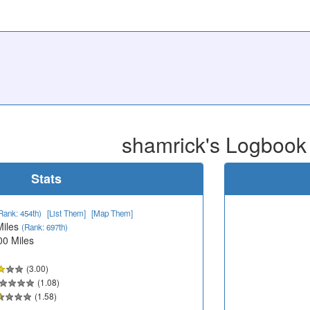
shamrick's Logbook
Stats
Rank: 454th)
[List Them]
[Map Them]
Miles
(Rank: 697th)
00 Miles
(3.00)
(1.08)
(1.58)