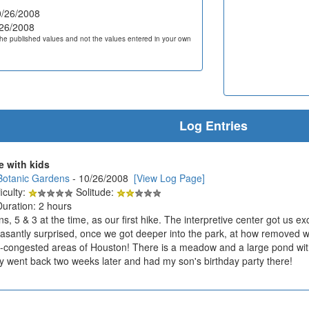
/26/2008
26/2008
he published values and not the values entered in your own
Log Entries
e with kids
Botanic Gardens
- 10/26/2008
[View Log Page]
iculty:
Solitude:
Duration: 2 hours
, 5 & 3 at the time, as our first hike. The interpretive center got us ex
asantly surprised, once we got deeper into the park, at how removed we f
c-congested areas of Houston! There is a meadow and a large pond with se
ly went back two weeks later and had my son's birthday party there!