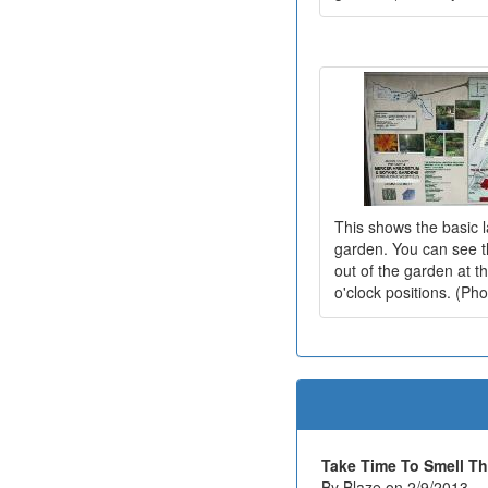
This shows the basic l
garden. You can see th
out of the garden at t
o'clock positions. (Ph
Take Time To Smell T
By Blaze on 2/9/2013