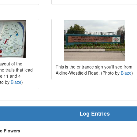
ayout of the
This is the entrance sign you'll see from
e trails that lead
Aldine-Westfield Road. (Photo by
Blaze
)
he 11 and 4
oto by
Blaze
)
Log Entries
he Flowers