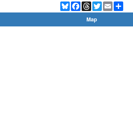
Bluesky
Facebook
Threads
Twitter
Email
Shar
Map