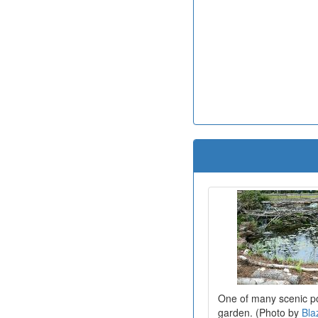
One of many scenic po
garden. (Photo by
Bla