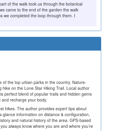
rt of the walk took us through the botanical
we came to the end of the garden the walk
ns we completed the loop through them. I
 of the top urban parks in the country. Nature-
g hike on the Lone Star Hiking Trail. Local author
his perfect blend of popular trails and hidden gems
rit and recharge your body.
st hikes. The author provides expert tips about
a-glance information on distance & configuration,
he history and natural history of the area. GPS-based
that you always know where you are and where you’re