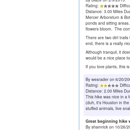
Rating:
Diffic
Distance: 3.00 Miles Dur
Mercer Arboretum & Botani
ponds and sitting areas.
flowers bloom. The comp
There are two dirt trails
end, there is a really n
Although tranquil, it doe
would be a nice place to
If you love plants, this i
By wesrader on 6/20/2
Rating:
Diffic
Distance: 2.00 Miles Dur
This hike was nice in a 
(duh, it's Houston in th
stuffed animals, live sn
Great beginning hike 
By shamrick on 10/26/2