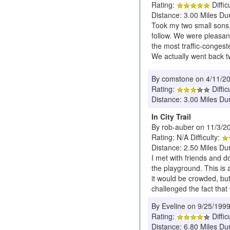
Rating:
Diffic
Distance: 3.00 Miles Dur
Took my two small sons, 
follow. We were pleasant
the most traffic-congest
We actually went back t
By comstone on 4/11/2
Rating:
Diffic
Distance: 3.00 Miles Dur
In City Trail
By rob-auber on 11/3/2
Rating: N/A Difficulty:
Distance: 2.50 Miles Du
I met with friends and d
the playground. This is 
it would be crowded, but
challenged the fact that
By Eveline on 9/25/199
Rating:
Diffic
Distance: 6.80 Miles Du