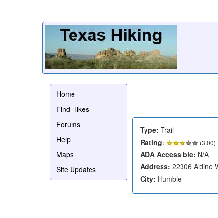
Home
Find Hikes
Forums
Type:
Trail
Help
Rating:
(
3.00
)
Maps
ADA Accessible:
N/A
Address:
22306 Aldine W
Site Updates
City:
Humble