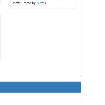
view. (Photo by
Blaze
)