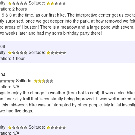
ulty:
Solitude:
ation: 2 hours
5 & 3 at the time, as our first hike. The interpretive center got us exci
ly surprised, once we got deeper into the park, at how removed we felt. 
ed areas of Houston! There is a meadow and a large pond with several vari
wo weeks later and had my son's birthday party there!
008
ulty:
Solitude:
ation: 1 hour
004
Solitude:
ration: N/A
ogs to enjoy the change in weather (from hot to cool). It was a nice hi
an inner city trail that is constantly being improved. It was well marked
 this mid-week hike was uninterupted by other people. My initial invest
 we had five dogs.
9
ulty:
Solitude:
ration: N/A