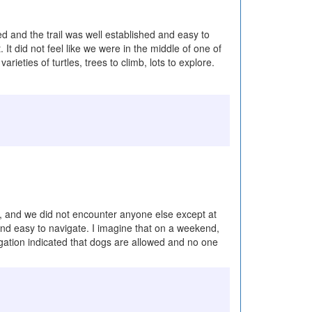
ted and the trail was well established and easy to
It did not feel like we were in the middle of one of
eties of turtles, trees to climb, lots to explore.
ke, and we did not encounter anyone else except at
 and easy to navigate. I imagine that on a weekend,
igation indicated that dogs are allowed and no one