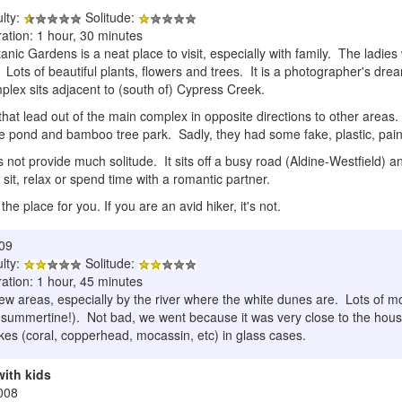
ulty:
Solitude:
ation: 1 hour, 30 minutes
c Gardens is a neat place to visit, especially with family. The ladies wil
 Lots of beautiful plants, flowers and trees. It is a photographer's dr
lex sits adjacent to (south of) Cypress Creek.
 that lead out of the main complex in opposite directions to other areas.
ice pond and bamboo tree park. Sadly, they had some fake, plastic, pain
s not provide much solitude. It sits off a busy road (Aldine-Westfield) and
 sit, relax or spend time with a romantic partner.
s the place for you. If you are an avid hiker, it's not.
009
ulty:
Solitude:
ation: 1 hour, 45 minutes
few areas, especially by the river where the white dunes are. Lots of 
e summertine!). Not bad, we went because it was very close to the house
akes (coral, copperhead, mocassin, etc) in glass cases.
with kids
008