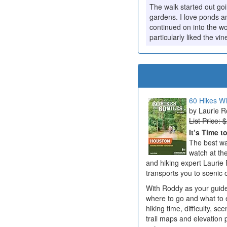
The walk started out go
gardens. I love ponds a
continued on into the w
particularly liked the vin
60 Hikes Wi
Laurie 
List Price: 
It’s Time t
The best wa
watch at the
and hiking expert Laurie 
transports you to scenic o
With Roddy as your guide,
where to go and what to e
hiking time, difficulty, sc
trail maps and elevation 