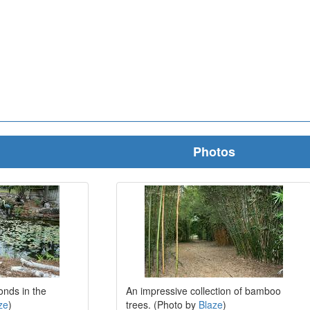
Photos
nds in the
An impressive collection of bamboo
ze
)
trees. (Photo by
Blaze
)