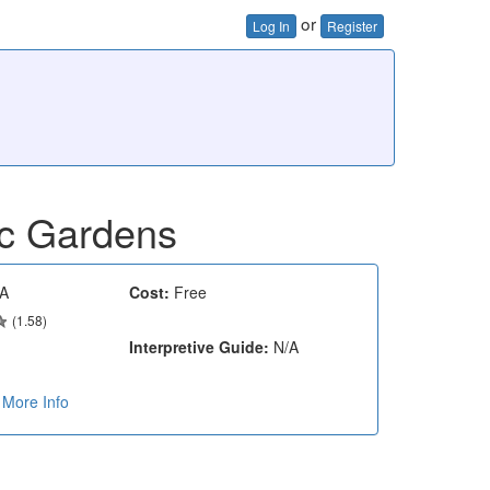
or
Log In
Register
ic Gardens
A
Cost:
Free
(1.58)
Interpretive Guide:
N/A
More Info