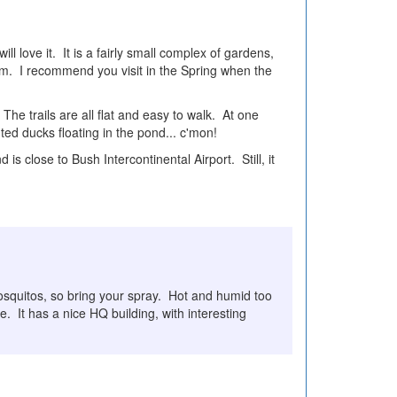
l love it. It is a fairly small complex of gardens,
eam. I recommend you visit in the Spring when the
 The trails are all flat and easy to walk. At one
ted ducks floating in the pond... c'mon!
 is close to Bush Intercontinental Airport. Still, it
mosquitos, so bring your spray. Hot and humid too
. It has a nice HQ building, with interesting