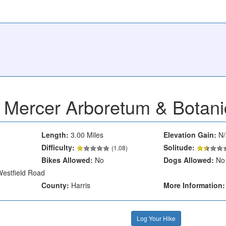
Mercer Arboretum & Botan
Length:
3.00 Miles
Elevation Gain:
N/
Difficulty:
Solitude:
(1.08)
Bikes Allowed:
No
Dogs Allowed:
No
estfield Road
County:
Harris
More Information:
Log Your Hike