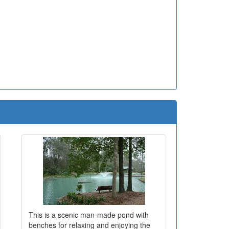
This is a scenic man-made pond with
benches for relaxing and enjoying the