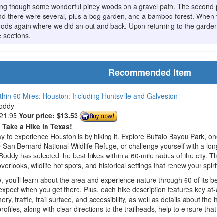
ing though some wonderful piney woods on a gravel path. The second pa
nd there were several, plus a bog garden, and a bamboo forest. When 
oods again where we did an out and back. Upon returning to the garde
e sections.
Recommended Item
thin 60 Miles: Houston: Including Huntsville and Galveston
Roddy
$21.95
Your price:
$13.53
o Take a Hike in Texas!
y to experience Houston is by hiking it. Explore Buffalo Bayou Park, one
 San Bernard National Wildlife Refuge, or challenge yourself with a lon
Roddy has selected the best hikes within a 60-mile radius of the city. T
verlooks, wildlife hot spots, and historical settings that renew your spi
 you’ll learn about the area and experience nature through 60 of its be
xpect when you get there. Plus, each hike description features key at-
enery, traffic, trail surface, and accessibility, as well as details about t
profiles, along with clear directions to the trailheads, help to ensure 