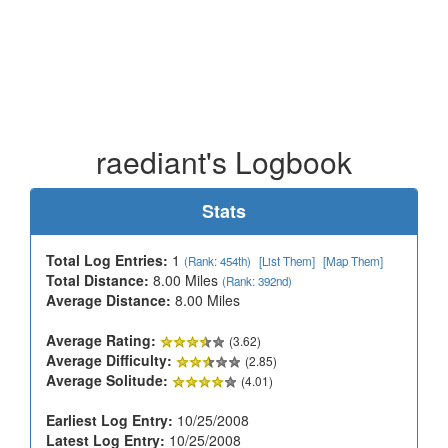
raediant's Logbook
Stats
Total Log Entries:
1
(Rank: 454th)
[List Them]
[Map Them]
Total Distance:
8.00 Miles
(Rank: 392nd)
Average Distance:
8.00 Miles
Average Rating:
(3.62)
Average Difficulty:
(2.85)
Average Solitude:
(4.01)
Earliest Log Entry:
10/25/2008
Latest Log Entry:
10/25/2008