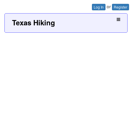
or
Log In
Register
Texas Hiking