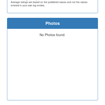
Average ratings are based on the published values and not the values
entered in your own log entries.
Photos
No Photos found.