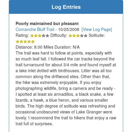
Log Entries
Poorly maintained but pleasant
Comanche Bluff Trail
- 10/25/2008
[View Log Page]
Rating:
Difficulty:
Solitude:
Distance: 8.00 Miles Duration: N/A
The trail was hard to follow at points, especially with
so much leaf fall. I followed the car tracks beyond the
trail turnaround for about 3/4 mile and found myself at
a lake inlet dotted with birdhouses. Litter was all too
common along the driftwood sites. Other than that,
the hike was extremely enjoyable. If you enjoy
photographing wildlife, bring a camera and be ready -
I spotted at least six armadillos, a black snake, a few
lizards, a hawk, a blue heron, and various smaller
birds. The high degree of solitude was refreshing and
occasional unobscured views of Lake Granger were
lovely. I recommend the trail to hikers that enjoy a raw
trail full of surprises.