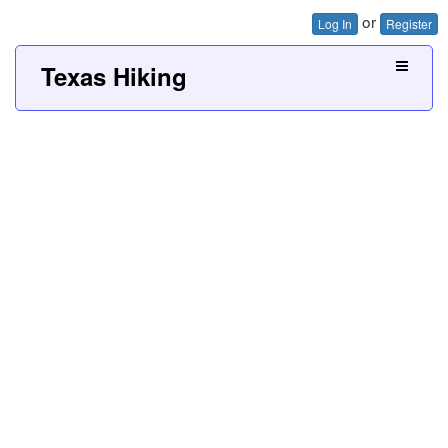
or
Log In
Register
Texas Hiking