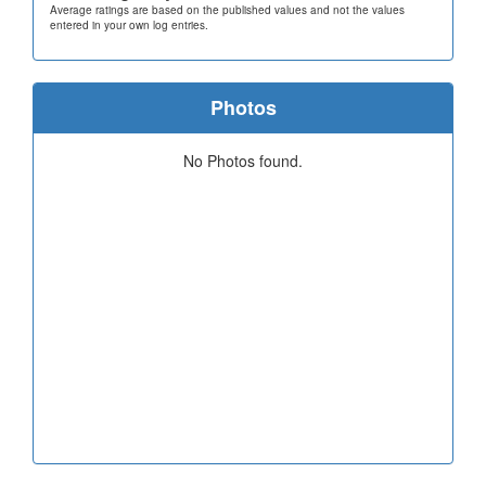
Average ratings are based on the published values and not the values
entered in your own log entries.
Photos
No Photos found.