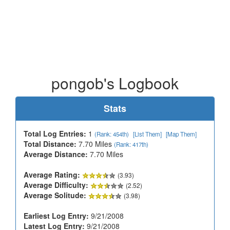
pongob's Logbook
Stats
Total Log Entries:
1
(Rank: 454th)
[List Them]
[Map Them]
Total Distance:
7.70 Miles
(Rank: 417th)
Average Distance:
7.70 Miles
Average Rating:
(3.93)
Average Difficulty:
(2.52)
Average Solitude:
(3.98)
Earliest Log Entry:
9/21/2008
Latest Log Entry:
9/21/2008