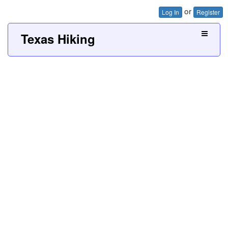
or
Log In
Register
Texas Hiking