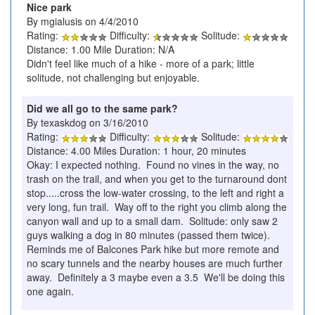
Nice park
By mgialusis on 4/4/2010
Rating:
Difficulty:
Solitude:
Distance: 1.00 Mile Duration: N/A
Didn't feel like much of a hike - more of a park; little
solitude, not challenging but enjoyable.
Did we all go to the same park?
By texaskdog on 3/16/2010
Rating:
Difficulty:
Solitude:
Distance: 4.00 Miles Duration: 1 hour, 20 minutes
Okay: I expected nothing. Found no vines in the way, no
trash on the trail, and when you get to the turnaround dont
stop.....cross the low-water crossing, to the left and right a
very long, fun trail. Way off to the right you climb along the
canyon wall and up to a small dam. Solitude: only saw 2
guys walking a dog in 80 minutes (passed them twice).
Reminds me of Balcones Park hike but more remote and
no scary tunnels and the nearby houses are much further
away. Definitely a 3 maybe even a 3.5 We'll be doing this
one again.