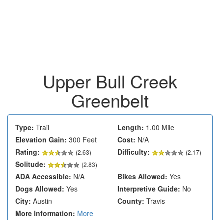
Upper Bull Creek
Greenbelt
Type:
Trail
Length:
1.00 Mile
Elevation Gain:
300 Feet
Cost:
N/A
Rating:
Difficulty:
(
2.63
)
(2.17)
Solitude:
(2.83)
ADA Accessible:
N/A
Bikes Allowed:
Yes
Dogs Allowed:
Yes
Interpretive Guide:
No
City:
Austin
County:
Travis
More Information:
More