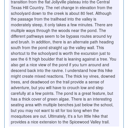
transition from the flat Jollyville plateau into the Central
Texas Hill Country. The net change in elevation from the
schoolyard down to the creek is about 80 feet. Although
the passage from the trailhead into the valley is
moderately steep, it only takes a few minutes. There are
multiple ways through the woods near the pond. The
different pathways seem to be bypass routes around ivy
and brush. In addition, there is an alternate path heading
south from the pond straight up the valley wall. This
shortcut to the schoolyard is worth the excursion just to
see the 6 ft high boulder that is leaning against a tree. You
also get a nice view of the pond if you turn around and
descend back into the ravine. I understand how this hike
might create mixed reactions. The thick ivy vines, downed
trees, and deadwood on the trail provide a sense of
adventure, but you will have to crouch low and step
carefully at a few points. The pond is a great feature, but
has a thick cover of green algae. There is an interesting
seating area with multiple benches just below the school,
but you may not want to sit for too long when the
mosquitoes are out. Ultimately, it's a fun little hike that
provides a nice extension to the Spicewood Valley trail.