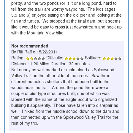
pretty, and the two ponds (or is it one long pond, hard to
tell from the trail) are worthy waypoints. The kids (ages
3.5 and 6) enjoyed sitting on the old pier and looking at the
fish and turtles. We stopped at the final dam, but it seems
like it would be easy to cross just downstream and hook up
with the Mountain View hike.
Not recommended
By Riff Raff on 5/22/2011
Rating:
Difficulty:
Solitude:
Distance: 1.20 Miles Duration: 32 minutes
Not nearly as well marked or maintained as Spicewood
Valley Trail on the other side of the creek. Saw three
different homeless shelters that had been built in the
woods near the trail. Around the pond there were a
couple of pier type structures built, one of which was
labeled with the name of the Eagle Scout who organized
building it apparently. Those have fallen into disrepair as
well. I hiked from the middle school down to the dam and
then connected up with the Spicewood Valley Trail for the
rest of my trip.