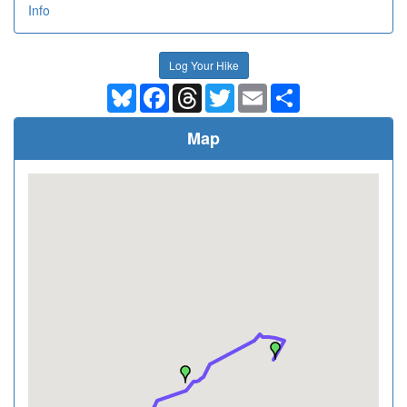
Info
Log Your Hike
Bluesky
Facebook
Threads
Twitter
Email
Share
Map