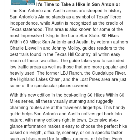
It's Time to Take a Hike in San Antonio!
The San Antonio and Austin areas are steeped in history --
San Antonio's Alamo stands as a symbol of Texas' fierce
independence, while Austin is recognized as the cradle of
Texas statehood. This area is also known for some of the
most impressive hiking in the Lone Star State. 60 Hikes
Within 60 Miles: San Antonio and Austin, by veteran authors
Charlie Llewellin and Johnny Molloy, guides readers to the
best trails found in the Texas Hill Country, all within easy
reach of these two cities. The guide takes you to secluded,
low traffic areas as well as those that are more popular and
heavily used. The former LBJ Ranch, the Guadalupe River,
the Highland Lakes Chain, and the Lost Pines area are just
some of the spectacular places covered.
With this new edition in the best-selling 60 Hikes Within 60
Miles series, all these visually stunning and ruggedly
charming routes are at the traveler's fingertips. This handy
guide helps San Antonio and Austin natives get back into
nature, with many options right in town. Extensive at-a-
glance information makes it easy to choose the perfect hike
based on length, difficulty, scenery, or on a specific factor
such as hikes good for families, runners, or birding. Each