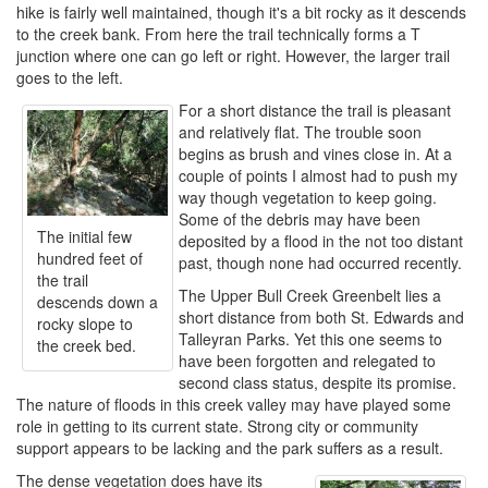
hike is fairly well maintained, though it's a bit rocky as it descends
to the creek bank. From here the trail technically forms a T
junction where one can go left or right. However, the larger trail
goes to the left.
For a short distance the trail is pleasant
and relatively flat. The trouble soon
begins as brush and vines close in. At a
couple of points I almost had to push my
way though vegetation to keep going.
Some of the debris may have been
The initial few
deposited by a flood in the not too distant
hundred feet of
past, though none had occurred recently.
the trail
The Upper Bull Creek Greenbelt lies a
descends down a
short distance from both St. Edwards and
rocky slope to
Talleyran Parks. Yet this one seems to
the creek bed.
have been forgotten and relegated to
second class status, despite its promise.
The nature of floods in this creek valley may have played some
role in getting to its current state. Strong city or community
support appears to be lacking and the park suffers as a result.
The dense vegetation does have its