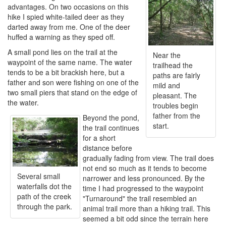
advantages. On two occasions on this
hike I spied white-tailed deer as they
darted away from me. One of the deer
huffed a warning as they sped off.
A small pond lies on the trail at the
Near the
waypoint of the same name. The water
trailhead the
tends to be a bit brackish here, but a
paths are fairly
father and son were fishing on one of the
mild and
two small piers that stand on the edge of
pleasant. The
the water.
troubles begin
father from the
Beyond the pond,
start.
the trail continues
for a short
distance before
gradually fading from view. The trail does
not end so much as it tends to become
Several small
narrower and less pronounced. By the
waterfalls dot the
time I had progressed to the waypoint
path of the creek
"Turnaround" the trail resembled an
through the park.
animal trail more than a hiking trail. This
seemed a bit odd since the terrain here