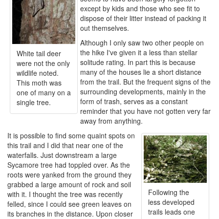
except by kids and those who see fit to
dispose of their litter instead of packing it
out themselves.
Although I only saw two other people on
the hike I've given it a less than stellar
White tail deer
solitude rating. In part this is because
were not the only
many of the houses lie a short distance
wildlife noted.
from the trail. But the frequent signs of the
This moth was
surrounding developments, mainly in the
one of many on a
form of trash, serves as a constant
single tree.
reminder that you have not gotten very far
away from anything.
It is possible to find some quaint spots on
this trail and I did that near one of the
waterfalls. Just downstream a large
Sycamore tree had toppled over. As the
roots were yanked from the ground they
grabbed a large amount of rock and soil
Following the
with it. I thought the tree was recently
less developed
felled, since I could see green leaves on
trails leads one
its branches in the distance. Upon closer