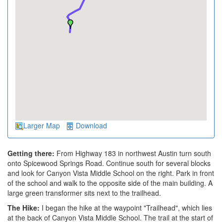
Larger Map
Download
Getting there:
From Highway 183 in northwest Austin turn south
onto Spicewood Springs Road. Continue south for several blocks
and look for Canyon Vista Middle School on the right. Park in front
of the school and walk to the opposite side of the main building. A
large green transformer sits next to the trailhead.
The Hike:
I began the hike at the waypoint "Trailhead", which lies
at the back of Canyon Vista Middle School. The trail at the start of