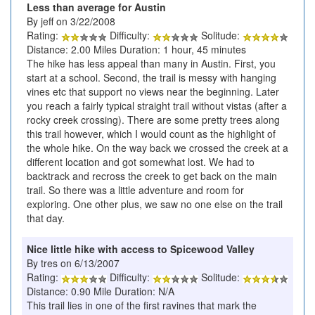
Less than average for Austin
By jeff on 3/22/2008
Rating:
Difficulty:
Solitude:
Distance: 2.00 Miles Duration: 1 hour, 45 minutes
The hike has less appeal than many in Austin. First, you
start at a school. Second, the trail is messy with hanging
vines etc that support no views near the beginning. Later
you reach a fairly typical straight trail without vistas (after a
rocky creek crossing). There are some pretty trees along
this trail however, which I would count as the highlight of
the whole hike. On the way back we crossed the creek at a
different location and got somewhat lost. We had to
backtrack and recross the creek to get back on the main
trail. So there was a little adventure and room for
exploring. One other plus, we saw no one else on the trail
that day.
Nice little hike with access to Spicewood Valley
By tres on 6/13/2007
Rating:
Difficulty:
Solitude:
Distance: 0.90 Mile Duration: N/A
This trail lies in one of the first ravines that mark the