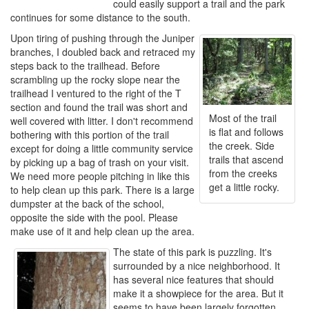
could easily support a trail and the park
continues for some distance to the south.
Upon tiring of pushing through the Juniper
branches, I doubled back and retraced my
steps back to the trailhead. Before
scrambling up the rocky slope near the
trailhead I ventured to the right of the T
section and found the trail was short and
Most of the trail
well covered with litter. I don't recommend
is flat and follows
bothering with this portion of the trail
the creek. Side
except for doing a little community service
trails that ascend
by picking up a bag of trash on your visit.
from the creeks
We need more people pitching in like this
get a little rocky.
to help clean up this park. There is a large
dumpster at the back of the school,
opposite the side with the pool. Please
make use of it and help clean up the area.
The state of this park is puzzling. It's
surrounded by a nice neighborhood. It
has several nice features that should
make it a showpiece for the area. But it
seems to have been largely forgotten