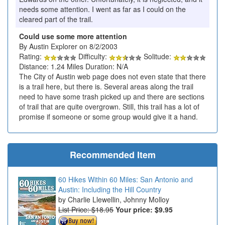
needs some attention. I went as far as I could on the
cleared part of the trail.
Could use some more attention
By Austin Explorer on 8/2/2003
Rating:
Difficulty:
Solitude:
Distance: 1.24 Miles Duration: N/A
The City of Austin web page does not even state that there
is a trail here, but there is. Several areas along the trail
need to have some trash picked up and there are sections
of trail that are quite overgrown. Still, this trail has a lot of
promise if someone or some group would give it a hand.
Recommended Item
60 Hikes Within 60 Miles: San Antonio and
Austin: Including the Hill Country
Charlie Llewellin, Johnny Molloy
List Price: $18.95
Your price:
$9.95