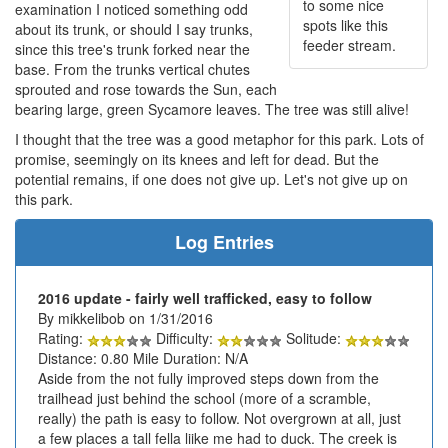
to some nice
examination I noticed something odd
spots like this
about its trunk, or should I say trunks,
feeder stream.
since this tree's trunk forked near the
base. From the trunks vertical chutes
sprouted and rose towards the Sun, each
bearing large, green Sycamore leaves. The tree was still alive!
I thought that the tree was a good metaphor for this park. Lots of
promise, seemingly on its knees and left for dead. But the
potential remains, if one does not give up. Let's not give up on
this park.
Log Entries
2016 update - fairly well trafficked, easy to follow
By mikkelibob on 1/31/2016
Rating:
Difficulty:
Solitude:
Distance: 0.80 Mile Duration: N/A
Aside from the not fully improved steps down from the
trailhead just behind the school (more of a scramble,
really) the path is easy to follow. Not overgrown at all, just
a few places a tall fella liike me had to duck. The creek is