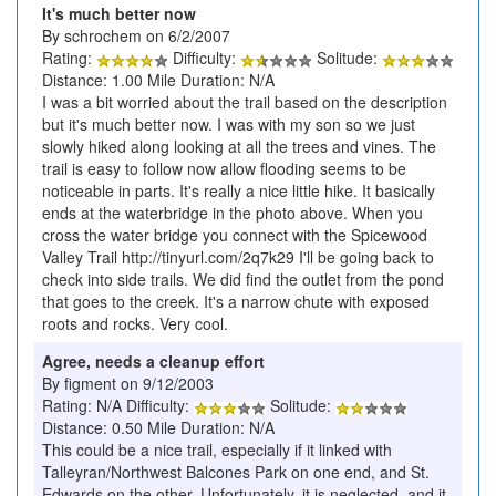
It's much better now
By schrochem on 6/2/2007
Rating:
Difficulty:
Solitude:
Distance: 1.00 Mile Duration: N/A
I was a bit worried about the trail based on the description
but it's much better now. I was with my son so we just
slowly hiked along looking at all the trees and vines. The
trail is easy to follow now allow flooding seems to be
noticeable in parts. It's really a nice little hike. It basically
ends at the waterbridge in the photo above. When you
cross the water bridge you connect with the Spicewood
Valley Trail http://tinyurl.com/2q7k29 I'll be going back to
check into side trails. We did find the outlet from the pond
that goes to the creek. It's a narrow chute with exposed
roots and rocks. Very cool.
Agree, needs a cleanup effort
By figment on 9/12/2003
Rating: N/A Difficulty:
Solitude:
Distance: 0.50 Mile Duration: N/A
This could be a nice trail, especially if it linked with
Talleyran/Northwest Balcones Park on one end, and St.
Edwards on the other. Unfortunately, it is neglected, and it