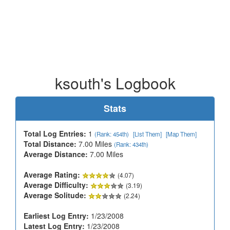
ksouth's Logbook
Stats
Total Log Entries:
1
(Rank: 454th)
[List Them]
[Map Them]
Total Distance:
7.00 Miles
(Rank: 434th)
Average Distance:
7.00 Miles
Average Rating:
(4.07)
Average Difficulty:
(3.19)
Average Solitude:
(2.24)
Earliest Log Entry:
1/23/2008
Latest Log Entry:
1/23/2008