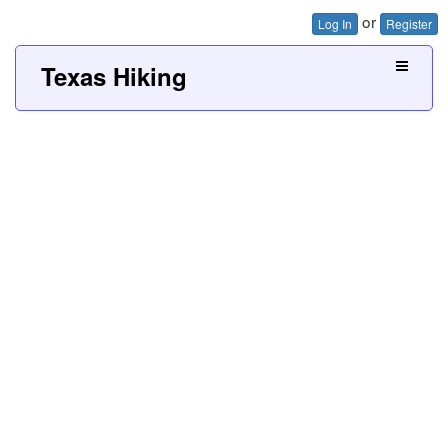
or
Log In
Register
Texas Hiking