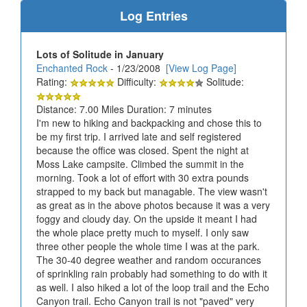
Log Entries
Lots of Solitude in January
Enchanted Rock
- 1/23/2008
[View Log Page]
Rating:
Difficulty:
Solitude:
Distance: 7.00 Miles Duration: 7 minutes
I'm new to hiking and backpacking and chose this to
be my first trip. I arrived late and self registered
because the office was closed. Spent the night at
Moss Lake campsite. Climbed the summit in the
morning. Took a lot of effort with 30 extra pounds
strapped to my back but managable. The view wasn't
as great as in the above photos because it was a very
foggy and cloudy day. On the upside it meant I had
the whole place pretty much to myself. I only saw
three other people the whole time I was at the park.
The 30-40 degree weather and random occurances
of sprinkling rain probably had something to do with it
as well. I also hiked a lot of the loop trail and the Echo
Canyon trail. Echo Canyon trail is not "paved" very