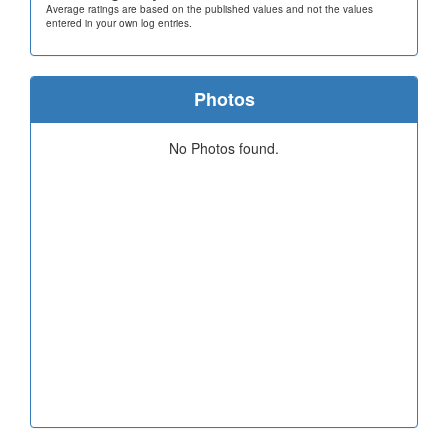
Average ratings are based on the published values and not the values
entered in your own log entries.
Photos
No Photos found.