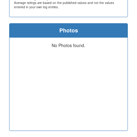
Average ratings are based on the published values and not the values
entered in your own log entries.
Photos
No Photos found.