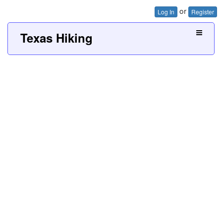
or
Log In
Register
Texas Hiking