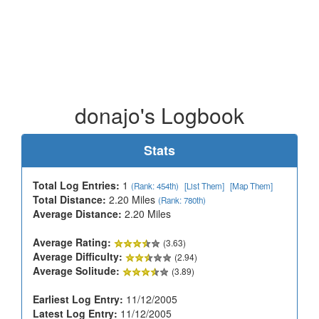
donajo's Logbook
Stats
Total Log Entries:
1
(Rank: 454th)
[List Them]
[Map Them]
Total Distance:
2.20 Miles
(Rank: 780th)
Average Distance:
2.20 Miles
Average Rating:
(3.63)
Average Difficulty:
(2.94)
Average Solitude:
(3.89)
Earliest Log Entry:
11/12/2005
Latest Log Entry:
11/12/2005