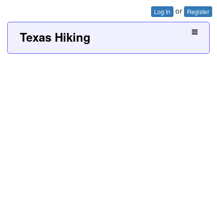
or
Log In
Register
Texas Hiking