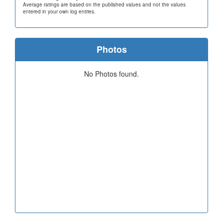
Average ratings are based on the published values and not the values
entered in your own log entries.
Photos
No Photos found.