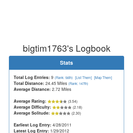
bigtim1763's Logbook
Stats
Total Log Entries:
9
(Rank: 56th)
[List Them]
[Map Them]
Total Distance:
24.45 Miles
(Rank: 147th)
Average Distance:
2.72 Miles
Average Rating:
(3.54)
Average Difficulty:
(2.18)
Average Solitude:
(2.30)
Earliest Log Entry:
4/28/2011
Latest Log Entry:
1/29/2012