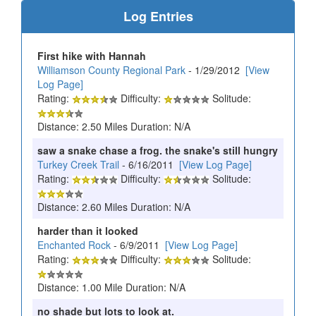
Log Entries
First hike with Hannah
Williamson County Regional Park
- 1/29/2012
[View
Log Page]
Rating:
Difficulty:
Solitude:
Distance: 2.50 Miles Duration: N/A
saw a snake chase a frog. the snake's still hungry
Turkey Creek Trail
- 6/16/2011
[View Log Page]
Rating:
Difficulty:
Solitude:
Distance: 2.60 Miles Duration: N/A
harder than it looked
Enchanted Rock
- 6/9/2011
[View Log Page]
Rating:
Difficulty:
Solitude:
Distance: 1.00 Mile Duration: N/A
no shade but lots to look at.