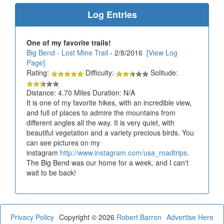
Log Entries
One of my favorite trails!
Big Bend - Lost Mine Trail
- 2/8/2016
[View Log
Page]
Rating:
Difficulty:
Solitude:
Distance: 4.70 Miles Duration: N/A
It is one of my favorite hikes, with an incredible view,
and full of places to admire the mountains from
different angles all the way. It is very quiet, with
beautiful vegetation and a variety precious birds. You
can see pictures on my
instagram
http://www.instagram.com/usa_roadtrips
.
The Big Bend was our home for a week, and I can't
wait to be back!
Privacy Policy
Copyright © 2026
Robert Barron
Advertise Here