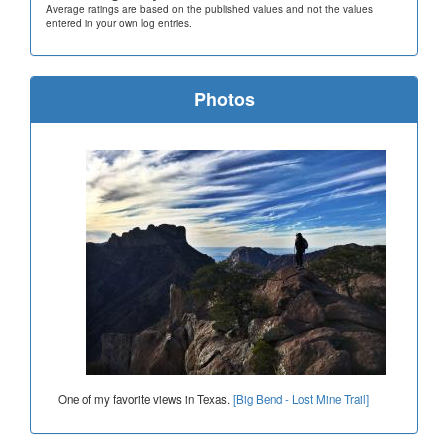
Average ratings are based on the published values and not the values
entered in your own log entries.
Photos
One of my favorite views in Texas.
[Big Bend - Lost Mine Trail]