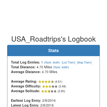
USA_Roadtrips's Logbook
Stats
Total Log Entries:
1
(Rank: 454th)
[List Them]
[Map Them]
Total Distance:
4.70 Miles
(Rank: 608th)
Average Distance:
4.70 Miles
Average Rating:
(4.61)
Average Difficulty:
(3.48)
Average Solitude:
(2.60)
Earliest Log Entry:
2/8/2016
Latest Log Entry:
2/8/2016