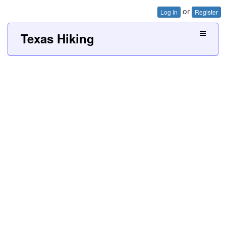
or
Log In
Register
Texas Hiking