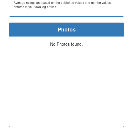
Average ratings are based on the published values and not the values
entered in your own log entries.
Photos
No Photos found.