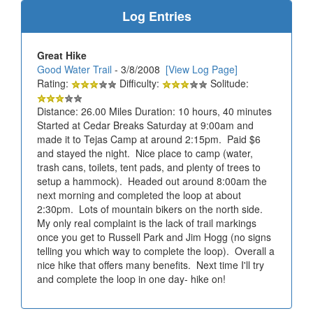
Log Entries
Great Hike
Good Water Trail
- 3/8/2008
[View Log Page]
Rating:
Difficulty:
Solitude:
Distance: 26.00 Miles Duration: 10 hours, 40 minutes
Started at Cedar Breaks Saturday at 9:00am and
made it to Tejas Camp at around 2:15pm. Paid $6
and stayed the night. Nice place to camp (water,
trash cans, toilets, tent pads, and plenty of trees to
setup a hammock). Headed out around 8:00am the
next morning and completed the loop at about
2:30pm. Lots of mountain bikers on the north side.
My only real complaint is the lack of trail markings
once you get to Russell Park and Jim Hogg (no signs
telling you which way to complete the loop). Overall a
nice hike that offers many benefits. Next time I'll try
and complete the loop in one day- hike on!