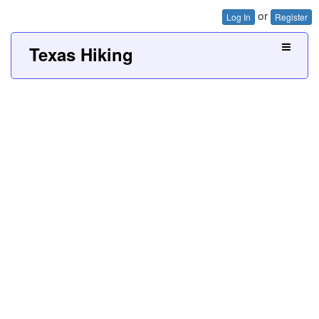
or
Log In
Register
Texas Hiking