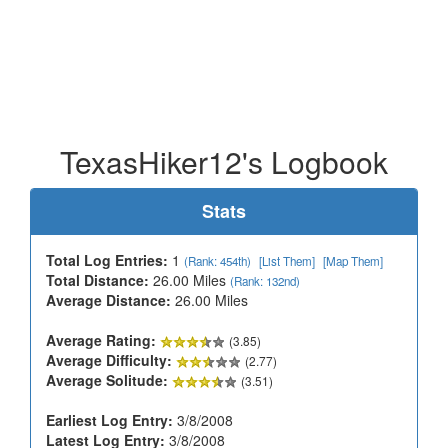
TexasHiker12's Logbook
Stats
Total Log Entries:
1
(Rank: 454th)
[List Them]
[Map Them]
Total Distance:
26.00 Miles
(Rank: 132nd)
Average Distance:
26.00 Miles
Average Rating:
(3.85)
Average Difficulty:
(2.77)
Average Solitude:
(3.51)
Earliest Log Entry:
3/8/2008
Latest Log Entry:
3/8/2008