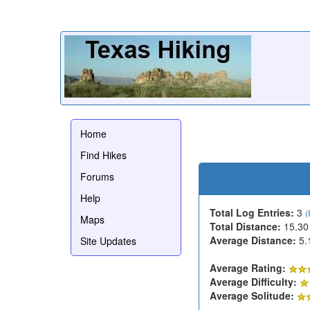
Home
Find Hikes
Forums
Help
Total Log Entries:
3
(
Maps
Total Distance:
15.30
Average Distance:
5.
Site Updates
Average Rating:
Average Difficulty:
Average Solitude: