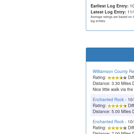
Earliest Log Entry:
10
Latest Log Entry:
11/
Average ratings are based on t
log entries.
Williamson County Re
Rating:
Diff
Distance: 3.30 Miles 
Nice little walk via the
Enchanted Rock
- 10
Rating:
Diff
Distance: 5.00 Miles 
Enchanted Rock
- 10
Rating:
Diff
Distance: 7.00 Miles 