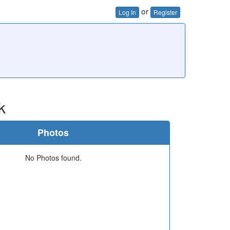
or
Log In
Register
k
Photos
No Photos found.