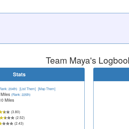
Team Maya's Logboo
Stats
Rank: 204th)
[List Them]
[Map Them]
 Miles
(Rank: 225th)
10 Miles
(3.80)
(2.52)
(2.43)