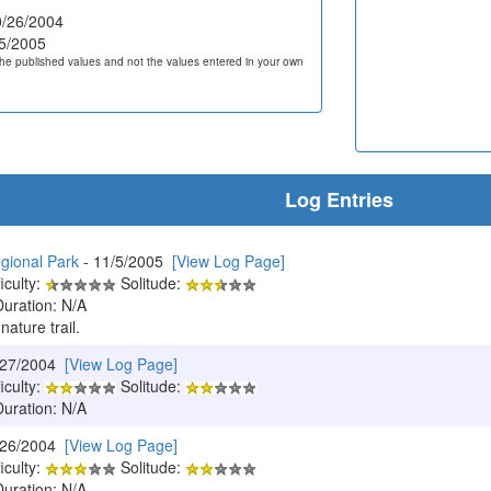
/26/2004
5/2005
he published values and not the values entered in your own
Log Entries
gional Park
- 11/5/2005
[View Log Page]
iculty:
Solitude:
Duration: N/A
 nature trail.
/27/2004
[View Log Page]
iculty:
Solitude:
Duration: N/A
/26/2004
[View Log Page]
iculty:
Solitude:
Duration: N/A