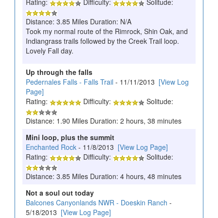
Rating:
Difficulty:
Solitude:
Distance: 3.85 Miles Duration: N/A
Took my normal route of the Rimrock, Shin Oak, and
Indiangrass trails followed by the Creek Trail loop.
Lovely Fall day.
Up through the falls
Pedernales Falls - Falls Trail
- 11/11/2013
[View Log
Page]
Rating:
Difficulty:
Solitude:
Distance: 1.90 Miles Duration: 2 hours, 38 minutes
Mini loop, plus the summit
Enchanted Rock
- 11/8/2013
[View Log Page]
Rating:
Difficulty:
Solitude:
Distance: 3.85 Miles Duration: 4 hours, 48 minutes
Not a soul out today
Balcones Canyonlands NWR - Doeskin Ranch
-
5/18/2013
[View Log Page]