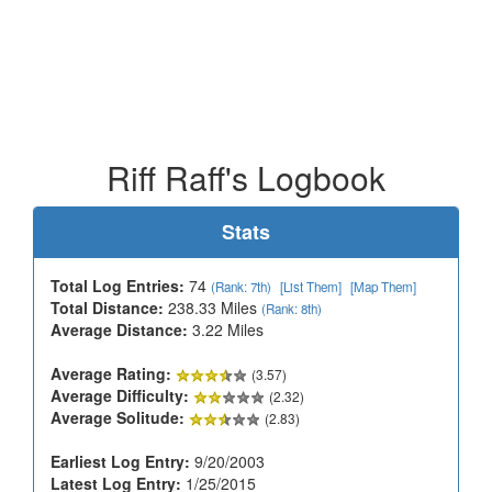
Riff Raff's Logbook
Stats
Total Log Entries:
74
(Rank: 7th)
[List Them]
[Map Them]
Total Distance:
238.33 Miles
(Rank: 8th)
Average Distance:
3.22 Miles
Average Rating:
(3.57)
Average Difficulty:
(2.32)
Average Solitude:
(2.83)
Earliest Log Entry:
9/20/2003
Latest Log Entry:
1/25/2015