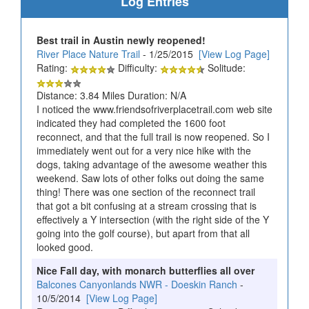
Log Entries
Best trail in Austin newly reopened!
River Place Nature Trail
- 1/25/2015
[View Log Page]
Rating:
Difficulty:
Solitude:
Distance: 3.84 Miles Duration: N/A
I noticed the www.friendsofriverplacetrail.com web site
indicated they had completed the 1600 foot
reconnect, and that the full trail is now reopened. So I
immediately went out for a very nice hike with the
dogs, taking advantage of the awesome weather this
weekend. Saw lots of other folks out doing the same
thing! There was one section of the reconnect trail
that got a bit confusing at a stream crossing that is
effectively a Y intersection (with the right side of the Y
going into the golf course), but apart from that all
looked good.
Nice Fall day, with monarch butterflies all over
Balcones Canyonlands NWR - Doeskin Ranch
-
10/5/2014
[View Log Page]