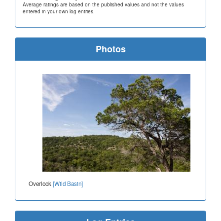
Average ratings are based on the published values and not the values
entered in your own log entries.
Photos
Overlook
[Wild Basin]