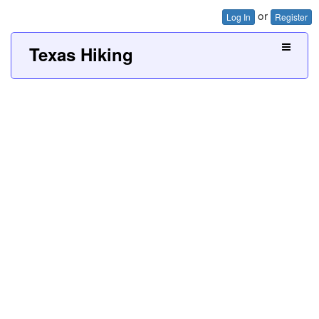
or
Log In
Register
Texas Hiking