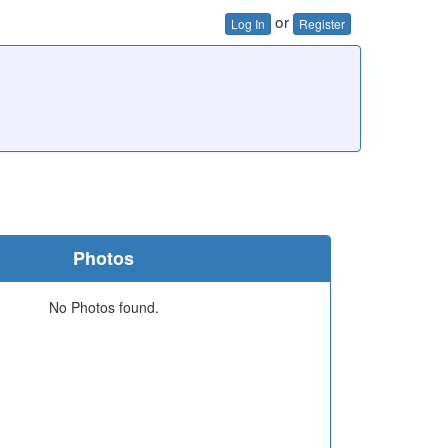
or
Log In
Register
Photos
No Photos found.