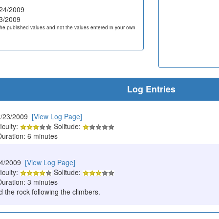
24/2009
3/2009
he published values and not the values entered in your own
Log Entries
2/23/2009
[View Log Page]
iculty:
Solitude:
Duration: 6 minutes
24/2009
[View Log Page]
iculty:
Solitude:
Duration: 3 minutes
 the rock following the climbers.