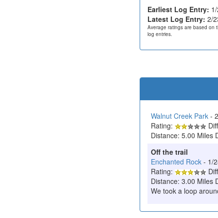
Earliest Log Entry:
1/
Latest Log Entry:
2/2
Average ratings are based on t
log entries.
Walnut Creek Park
- 
Rating:
Diff
Distance: 5.00 Miles 
Off the trail
Enchanted Rock
- 1/
Rating:
Diff
Distance: 3.00 Miles 
We took a loop around