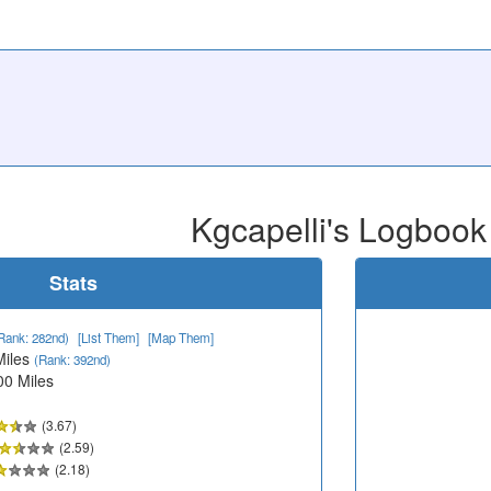
Kgcapelli's Logbook
Stats
Rank: 282nd)
[List Them]
[Map Them]
Miles
(Rank: 392nd)
00 Miles
(3.67)
(2.59)
(2.18)