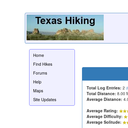
Home
Find Hikes
Forums
Help
Total Log Entries:
2
(
Maps
Total Distance:
8.00 
Average Distance:
4.
Site Updates
Average Rating:
Average Difficulty:
Average Solitude: