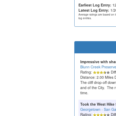
Earliest Log Entry:
12
Latest Log Entry:
1/2
Average ratings are based on t
log entries.
Impressive with sha
Blunn Creek Preserv
Rating:
Diff
Distance: 2.00 Miles 
The cliff drop-off dow
and of the City. The r
time.
Took the West Hike 
Georgetown - San Gabr
Rating:
Diff