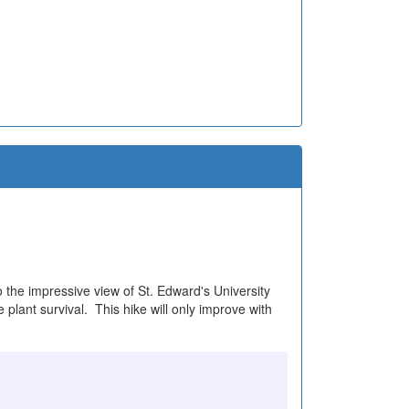
o the impressive view of St. Edward's University
plant survival. This hike will only improve with