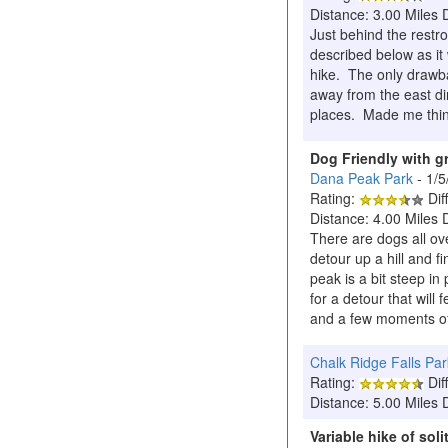
Distance: 3.00 Miles 
Just behind the restro
described below as it 
hike. The only drawba
away from the east dir
places. Made me think 
Dog Friendly with g
Dana Peak Park
- 1/
Rating:
Diff
Distance: 4.00 Miles 
There are dogs all ov
detour up a hill and f
peak is a bit steep in
for a detour that will
and a few moments of
Chalk Ridge Falls Par
Rating:
Diff
Distance: 5.00 Miles 
Variable hike of sol