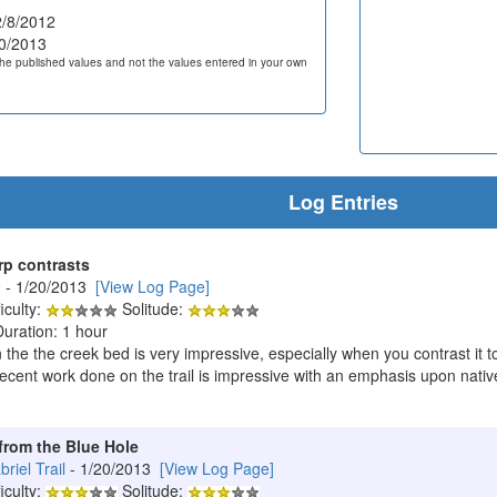
/8/2012
0/2013
he published values and not the values entered in your own
Log Entries
rp contrasts
e
- 1/20/2013
[View Log Page]
iculty:
Solitude:
Duration: 1 hour
n the the creek bed is very impressive, especially when you contrast it t
ecent work done on the trail is impressive with an emphasis upon native 
from the Blue Hole
iel Trail
- 1/20/2013
[View Log Page]
iculty:
Solitude: