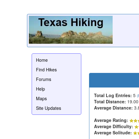
Home
Find Hikes
Forums
Help
Total Log Entries:
5
(
Maps
Total Distance:
19.00
Average Distance:
3.
Site Updates
Average Rating:
Average Difficulty:
Average Solitude: