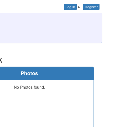
or
Log In
Register
k
Photos
No Photos found.