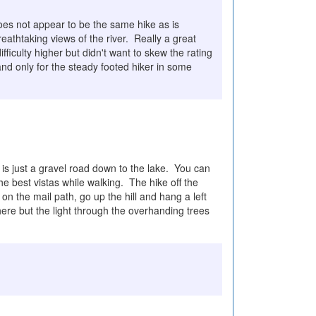
does not appear to be the same hike as is
eathtaking views of the river. Really a great
iculty higher but didn't want to skew the rating
and only for the steady footed hiker in some
is just a gravel road down to the lake. You can
he best vistas while walking. The hike off the
n the mail path, go up the hill and hang a left
here but the light through the overhanding trees