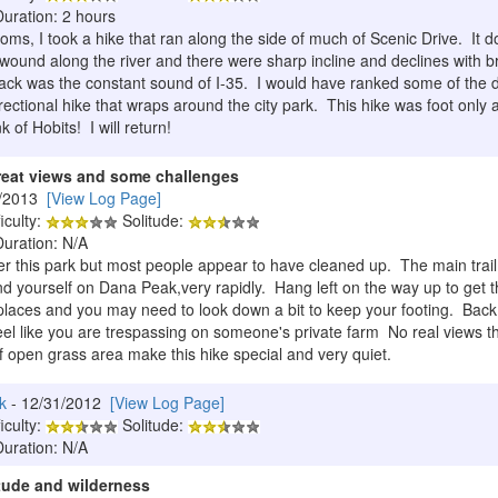
Duration: 2 hours
oms, I took a hike that ran along the side of much of Scenic Drive. It 
wound along the river and there were sharp incline and declines with br
ck was the constant sound of I-35. I would have ranked some of the diff
ectional hike that wraps around the city park. This hike was foot only 
of Hobits! I will return!
reat views and some challenges
5/2013
[View Log Page]
iculty:
Solitude:
Duration: N/A
er this park but most people appear to have cleaned up. The main trail 
ind yourself on Dana Peak,very rapidly. Hang left on the way up to get t
 places and you may need to look down a bit to keep your footing. Back o
 feel like you are trespassing on someone's private farm No real views t
 open grass area make this hike special and very quiet.
k
- 12/31/2012
[View Log Page]
iculty:
Solitude:
Duration: N/A
itude and wilderness