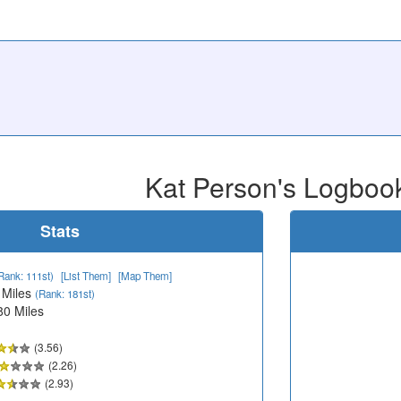
Kat Person's Logboo
Stats
Rank: 111st)
[List Them]
[Map Them]
 Miles
(Rank: 181st)
80 Miles
(3.56)
(2.26)
(2.93)