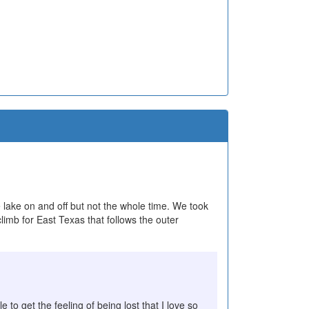
he lake on and off but not the whole time. We took
limb for East Texas that follows the outer
 to get the feeling of being lost that I love so