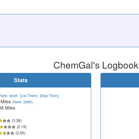
ChemGal's Logbook
Stats
Rank: 92nd)
[List Them]
[Map Them]
 Miles
(Rank: 290th)
88 Miles
(3.38)
(2.19)
(2.65)