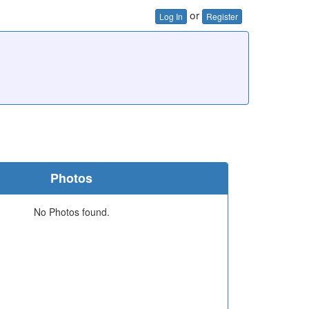
or
Log In
Register
Photos
No Photos found.