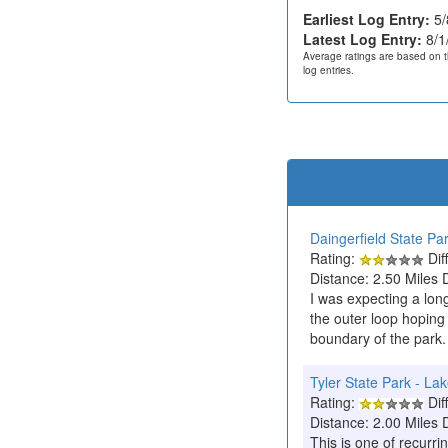
Earliest Log Entry:
5/
Latest Log Entry:
8/1
Average ratings are based on t
log entries.
Daingerfield State Pa
Rating:
Diff
Distance: 2.50 Miles 
I was expecting a long
the outer loop hoping 
boundary of the park.
Tyler State Park - Lak
Rating:
Diff
Distance: 2.00 Miles 
This is one of recurrin