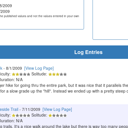
8/2009
/2009
he published values and not the values entered in your own
Log Entries
rk
- 8/1/2009
[View Log Page]
iculty:
Solitude:
Duration: N/A
er hike for going thru the entire park, but it was nice that it parallels t
for a slow grade up the "hill". Instead we ended up with a pretty steep c
eside Trail
- 7/11/2009
[View Log Page]
iculty:
Solitude:
Duration: N/A
g trails. It's a nice walk around the lake but there is way too many people