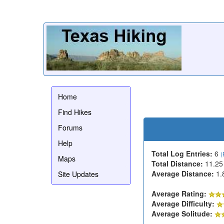
Home
Find Hikes
Forums
Help
Total Log Entries:
6
(
Maps
Total Distance:
11.25
Average Distance:
1.
Site Updates
Average Rating:
Average Difficulty:
Average Solitude: