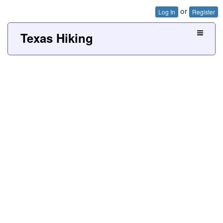
or
Log In
Register
Texas Hiking