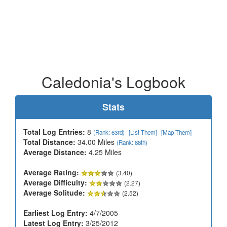
Caledonia's Logbook
Stats
Total Log Entries:
8
(Rank: 63rd)
[List Them]
[Map Them]
Total Distance:
34.00 Miles
(Rank: 88th)
Average Distance:
4.25 Miles
Average Rating:
(3.40)
Average Difficulty:
(2.27)
Average Solitude:
(2.52)
Earliest Log Entry:
4/7/2005
Latest Log Entry:
3/25/2012