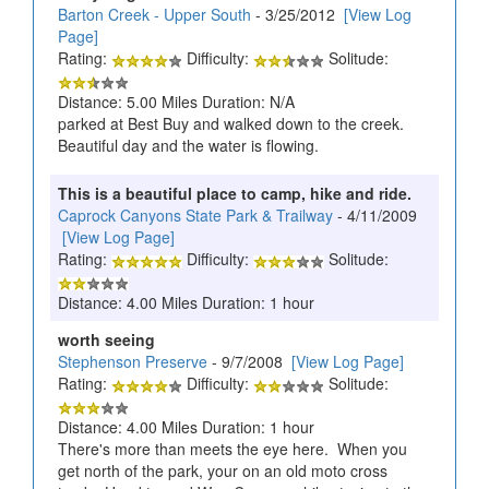
Barton Creek - Upper South
- 3/25/2012
[View Log
Page]
Rating:
Difficulty:
Solitude:
Distance: 5.00 Miles Duration: N/A
parked at Best Buy and walked down to the creek.
Beautiful day and the water is flowing.
This is a beautiful place to camp, hike and ride.
Caprock Canyons State Park & Trailway
- 4/11/2009
[View Log Page]
Rating:
Difficulty:
Solitude:
Distance: 4.00 Miles Duration: 1 hour
worth seeing
Stephenson Preserve
- 9/7/2008
[View Log Page]
Rating:
Difficulty:
Solitude:
Distance: 4.00 Miles Duration: 1 hour
There's more than meets the eye here. When you
get north of the park, your on an old moto cross