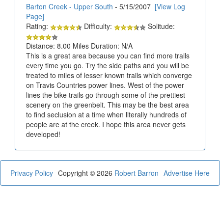
Barton Creek - Upper South
- 5/15/2007
[View Log
Page]
Rating:
Difficulty:
Solitude:
Distance: 8.00 Miles Duration: N/A
This is a great area because you can find more trails
every time you go. Try the side paths and you will be
treated to miles of lesser known trails which converge
on Travis Countries power lines. West of the power
lines the bike trails go through some of the prettiest
scenery on the greenbelt. This may be the best area
to find seclusion at a time when literally hundreds of
people are at the creek. I hope this area never gets
developed!
Privacy Policy
Copyright © 2026
Robert Barron
Advertise Here