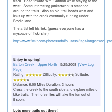
track. Head toward Wm. Cannon while staying to the
west. Some interesting junkartwork is stationed
around the trails. Also an old trail heads west and
links up with the creek eventually running under
Brodie lane.
The artist left his link: (guess everyone has a
myspace or flickr site:)
http://www.flickr.com/photos/adolfo_isassi/tags/longviewsculpto
Enjoy in spring!
Barton Creek - Upper North
- 5/25/2008
[View Log
Page]
Rating:
Difficulty:
Solitude:
Distance: 6.00 Miles Duration: 2 hours
Cross the creek to the south side and explore miles of
bike trails. The horse flies will take the fun out of
it soon.
Lots more trails out there!