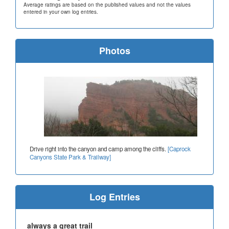
Average ratings are based on the published values and not the values
entered in your own log entries.
Photos
Drive right into the canyon and camp among the cliffs.
[Caprock
Canyons State Park & Trailway]
Log Entries
always a great trail