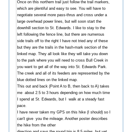
Once on this northern trail just follow the trail markers,
which are plentiful and easy to see. You will have to
negotiate several more pass-thrus and cross under a
large overhead power lines, but will soon start the
downhill section to St. Edwards. I like to stay to the
left following the fence line, but there are numerous
side trails off to the right I have not tried any of these
but they are the trails in the hash-mark section of the
linked map. They all look like they will take you down
to the park where you will need to cross Bull Creek in
you want to get all of the way into St. Edwards Park.
The creek and all of its feeders are represented by the
blue dotted lines on the linked map.
This out and back (Point A to B, then back to A) takes
me about 2.5 to 3 hours depending on how much time
I spend at St. Edwards, but I walk at a steady fast
pace.
I have never taken my GPS on this hike (I should) so I
can't give you the mileage. Another poster describes
the hike from the other
direction and says the round trip is 8.5 miles, but yet