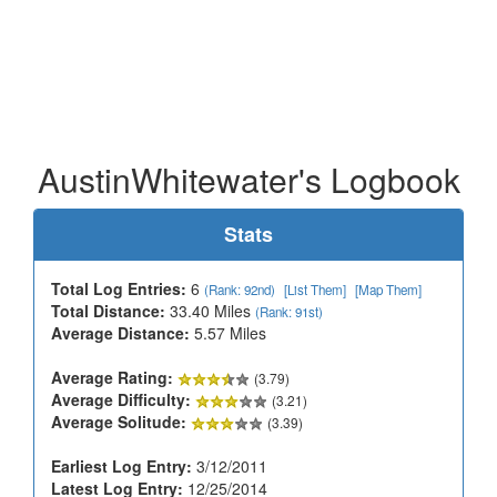
AustinWhitewater's Logbook
Stats
Total Log Entries:
6
(Rank: 92nd)
[List Them]
[Map Them]
Total Distance:
33.40 Miles
(Rank: 91st)
Average Distance:
5.57 Miles
Average Rating:
(3.79)
Average Difficulty:
(3.21)
Average Solitude:
(3.39)
Earliest Log Entry:
3/12/2011
Latest Log Entry:
12/25/2014