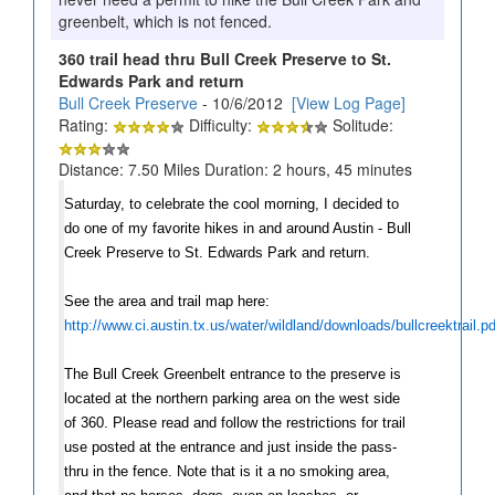
greenbelt, which is not fenced.
360 trail head thru Bull Creek Preserve to St.
Edwards Park and return
Bull Creek Preserve
- 10/6/2012
[View Log Page]
Rating:
Difficulty:
Solitude:
Distance: 7.50 Miles Duration: 2 hours, 45 minutes
Saturday, to celebrate the cool morning, I decided to
do one of my favorite hikes in and around Austin - Bull
Creek Preserve to St. Edwards Park and return.
See the area and trail map here:
http://www.ci.austin.tx.us/water/wildland/downloads/bullcreektrail.pd
The Bull Creek Greenbelt entrance to the preserve is
located at the northern parking area on the west side
of 360. Please read and follow the restrictions for trail
use posted at the entrance and just inside the pass-
thru in the fence. Note that is it a no smoking area,