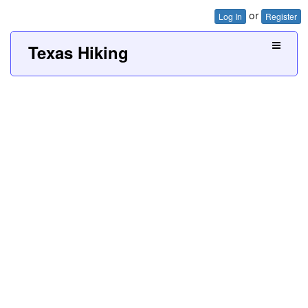
or
Log In
Register
Texas Hiking