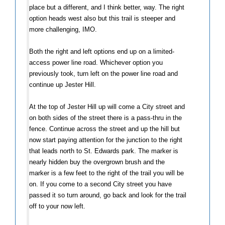
place but a different, and I think better, way. The right
option heads west also but this trail is steeper and
more challenging, IMO.
Both the right and left options end up on a limited-
access power line road. Whichever option you
previously took, turn left on the power line road and
continue up Jester Hill.
At the top of Jester Hill up will come a City street and
on both sides of the street there is a pass-thru in the
fence. Continue across the street and up the hill but
now start paying attention for the junction to the right
that leads north to St. Edwards park. The marker is
nearly hidden buy the overgrown brush and the
marker is a few feet to the right of the trail you will be
on. If you come to a second City street you have
passed it so turn around, go back and look for the trail
off to your now left.