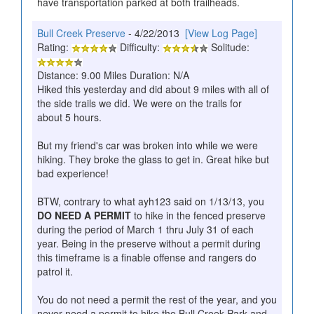
have transportation parked at both trailheads.
Bull Creek Preserve
- 4/22/2013
[View Log Page]
Rating:
Difficulty:
Solitude:
Distance: 9.00 Miles Duration: N/A
Hiked this yesterday and did about 9 miles with all of
the side trails we did. We were on the trails for
about 5 hours.
But my friend's car was broken into while we were
hiking. They broke the glass to get in. Great hike but
bad experience!
BTW, contrary to what ayh123 said on 1/13/13, you
DO NEED A PERMIT
to hike in the fenced preserve
during the period of March 1 thru July 31 of each
year. Being in the preserve without a permit during
this timeframe is a finable offense and rangers do
patrol it.
You do not need a permit the rest of the year, and you
never need a permit to hike the Bull Creek Park and