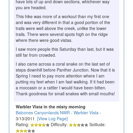
have lots of up and down sections, whichever way
you are headed.
This hike was more of a workout than my first one
and was very different in that a good portion of the
trails were well above the creek, unlike the lower
trails. There were several spots high on the ridge
where there were good vistas.
I saw more people this Saturday than last, but it was
still far from crowded.
I also came across a coral snake on the last set of
steps downhill before Panther Junction. Now that it is
Spring I need to pay more attention where I am
putting my feet when I am fast walking. If it had been
a moccasin or a rattler I would have been bitten.
Thank goodness for small snakes with small mouths!
Warbler Vista in the misty morning
Balcones Canyonlands NWR - Warbler Vista
-
3/13/2011
[View Log Page]
Rating:
Difficulty:
Solitude: