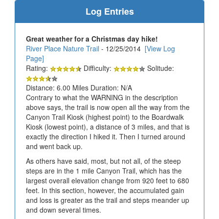
Log Entries
Great weather for a Christmas day hike!
River Place Nature Trail
- 12/25/2014
[View Log
Page]
Rating:
Difficulty:
Solitude:
Distance: 6.00 Miles Duration: N/A
Contrary to what the WARNING in the description
above says, the trail is now open all the way from the
Canyon Trail Kiosk (highest point) to the Boardwalk
Kiosk (lowest point), a distance of 3 miles, and that is
exactly the direction I hiked it. Then I turned around
and went back up.
As others have said, most, but not all, of the steep
steps are in the 1 mile Canyon Trail, which has the
largest overall elevation change from 920 feet to 680
feet. In this section, however, the accumulated gain
and loss is greater as the trail and steps meander up
and down several times.