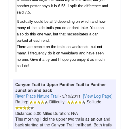
another poster says it is 6.58. I split the difference and
said 7.5.
It actually could be all 3 depending on which and how
many of the side trails you do or don't take.
You can
also do this one way, but that necessitates a car
parked at each end.
There are people on the trails on weekends, but not
many. I frequently do it on weekdays and have seen
no one.
Give it a try and I hope you enjoy it as much
as I do!
Canyon Trail to Upper Panther Trail to Panther
Junction and back
River Place Nature Trail
- 3/19/2011
[View Log Page]
Rating:
Difficulty:
Solitude:
Distance: 5.00 Miles Duration: N/A
This morning I did the upper two trails as an out and
back starting at the Canyon Trail trailhead. Both trails