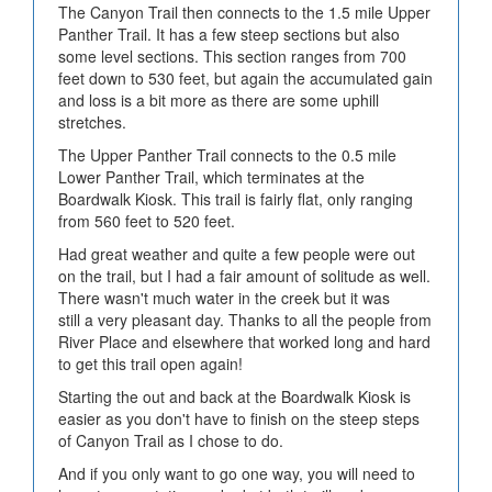
The Canyon Trail then connects to the 1.5 mile Upper
Panther Trail. It has a few steep sections but also
some level sections. This section ranges from 700
feet down to 530 feet, but again the accumulated gain
and loss is a bit more as there are some uphill
stretches.
The Upper Panther Trail connects to the 0.5 mile
Lower Panther Trail, which terminates at the
Boardwalk Kiosk. This trail is fairly flat, only ranging
from 560 feet to 520 feet.
Had great weather and quite a few people were out
on the trail, but I had a fair amount of solitude as well.
There wasn't much water in the creek but it was
still a very pleasant day. Thanks to all the people from
River Place and elsewhere that worked long and hard
to get this trail open again!
Starting the out and back at the Boardwalk Kiosk is
easier as you don't have to finish on the steep steps
of Canyon Trail as I chose to do.
And if you only want to go one way, you will need to