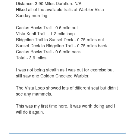
Distance: 3.90 Miles Duration: N/A
Hiked all of the available trails at Warbler Vista
Sunday morning:
Cactus Rocks Trail - 0.6 mile out
Vista Knoll Trail - 1.2 mile loop
Ridgeline Trail to Sunset Deck - 0.75 miles out
Sunset Deck to Ridgeline Trail - 0.75 miles back
Cactus Rocks Trail - 0.6 mile back
Total - 3.9 miles
I was not being stealth as I was out for exercise but
still saw one Golden Cheeked Warbler.
The Vista Loop showed lots of different scat but didn't
see any mammels.
This was my first time here. It was worth doing and I
will do it again.