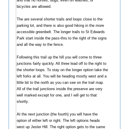
and that no horses, dogs, even on leashes, or
bicycles are allowed.
The are several shorter trails and loops close to the
parking lot, and there is also good hiking in the more
accessible greenbelt. The longer trails to St Edwards
Park start inside the pass-thru to the right of the signs
and all the way to the fence.
Following this trail up the hill you will come to three
junctions fairly quickly. All three lead off to the right to
the shorter loops. To stay on the longer option take the
left forks at all. You will be heading mostly west and a
little bit to the north as you can see on the trail map.
All of the trail junctions inside the preserve are very
well marked except for one, and I will get to that
shortly.
At the next junction (the fourth) you will have the
option of either left or right. The left options heads
west up Jester Hill. The right option gets to the same