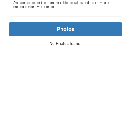
Average ratings are based on the published values and not the values
entered in your own log entries.
Photos
No Photos found.