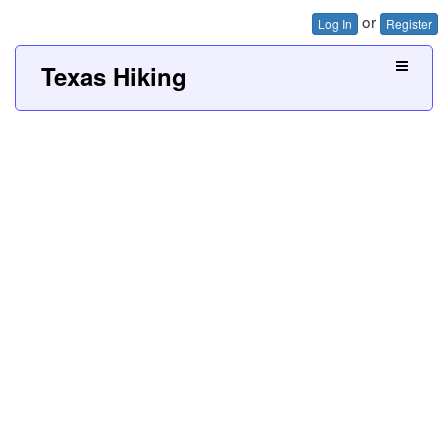
or
Log In
Register
Texas Hiking