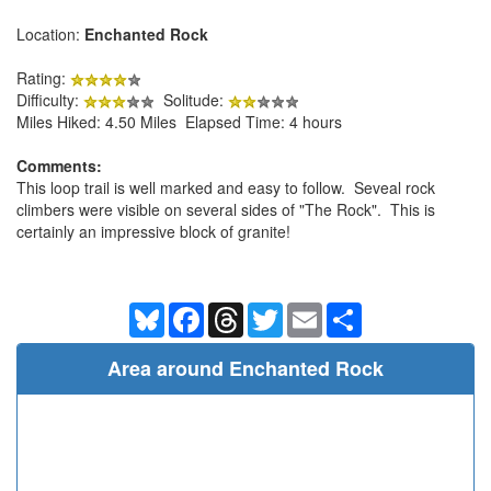
Location:
Enchanted Rock
Rating:
Difficulty:
Solitude:
Miles Hiked: 4.50 Miles Elapsed Time: 4 hours
Comments:
This loop trail is well marked and easy to follow. Seveal rock
climbers were visible on several sides of "The Rock". This is
certainly an impressive block of granite!
Bluesky
Facebook
Threads
Twitter
Email
Share
Area around Enchanted Rock