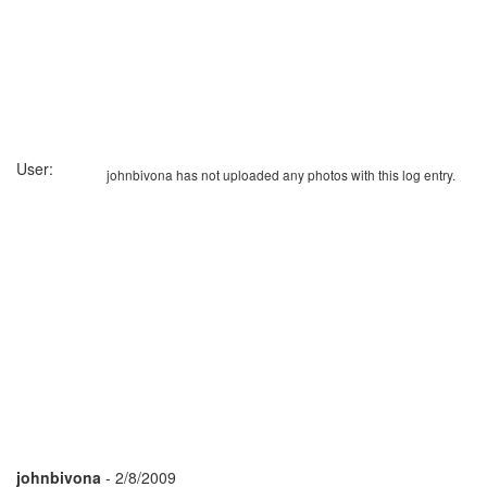
User:
johnbivona has not uploaded any photos with this log entry.
johnbivona
- 2/8/2009