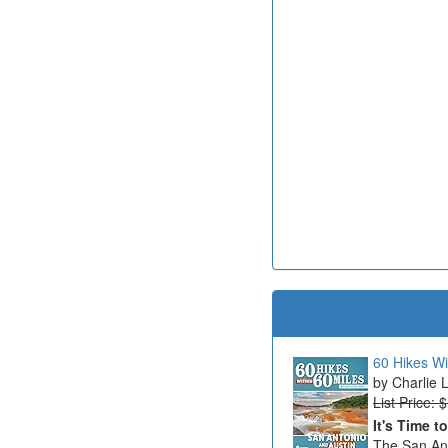
60 Hikes Wi
Charlie 
List Price: 
It's Time t
The San Ant