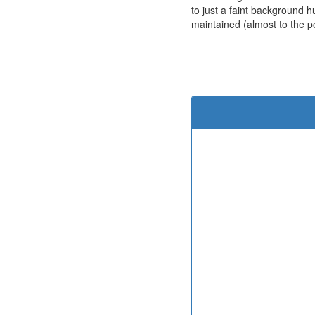
to just a faint background h
maintained (almost to the poi