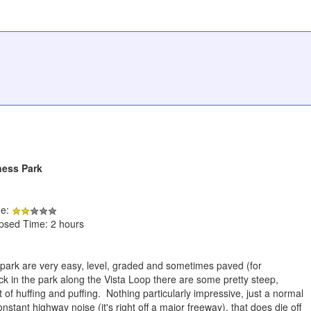
ness Park
de:
apsed Time: 2 hours
he park are very easy, level, graded and sometimes paved (for
ck in the park along the Vista Loop there are some pretty steep,
bit of huffing and puffing. Nothing particularly impressive, just a normal
tant highway noise (it's right off a major freeway), that does die off