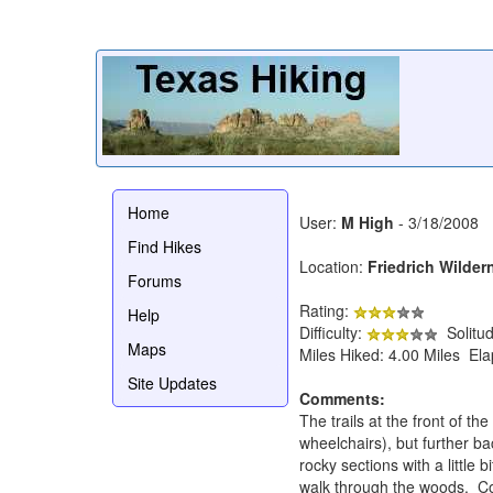
Home
User:
M High
- 3/18/2008
Find Hikes
Location:
Friedrich Wilder
Forums
Rating:
Help
Difficulty:
Solitu
Maps
Miles Hiked: 4.00 Miles El
Site Updates
Comments:
The trails at the front of t
wheelchairs), but further ba
rocky sections with a little 
walk through the woods. Cons