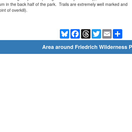
um in the back half of the park. Trails are extremely well marked and
nt of overkill).
Bluesky
Facebook
Threads
Twitter
Email
Shar
Area around Friedrich Wilderness 