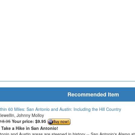
Recommended Item
thin 60 Miles: San Antonio and Austin: Including the Hill Country
Llewellin, Johnny Molloy
$18.95
Your price:
$9.95
o Take a Hike in San Antonio!
onio and Austin areas are steeped in history -- San Antonio's Alamo s