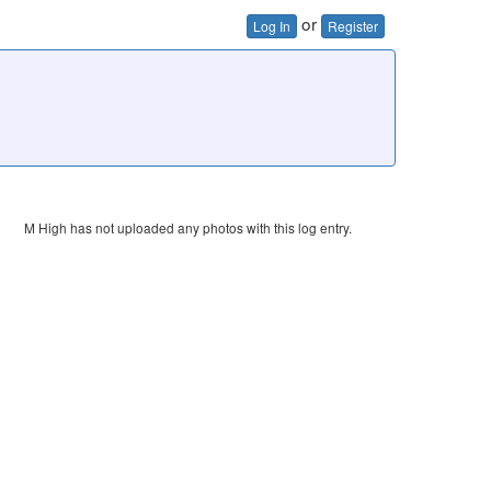
or
Log In
Register
M High has not uploaded any photos with this log entry.